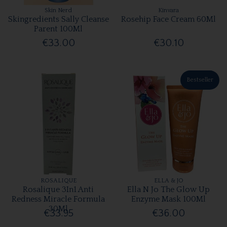
Skin Nerd
Kinvara
Skingredients Sally Cleanse
Rosehip Face Cream 60Ml
Parent 100Ml
€33.00
€30.10
Bestseller
ROSALIQUE
ELLA & JO
Rosalique 3In1 Anti
Ella N Jo The Glow Up
Redness Miracle Formula
Enzyme Mask 100Ml
30Ml
€33.95
€36.00