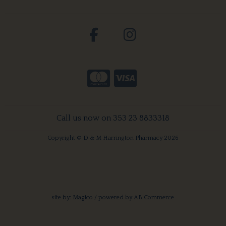
Call us now on 353 23 8833318
Copyright © D & M Harrington Pharmacy 2026
site by:
Magico
/ powered by
AB Commerce