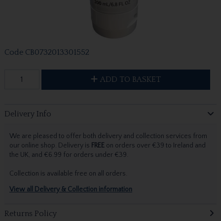
Code
CB0732013301552
ADD TO BASKET
Delivery Info
We are pleased to offer both delivery and collection services from
our online shop. Delivery is
FREE
on orders over €39 to Ireland and
the UK, and €6.99 for orders under €39.
Collection is available free on all orders.
View all Delivery & Collection information
Returns Policy