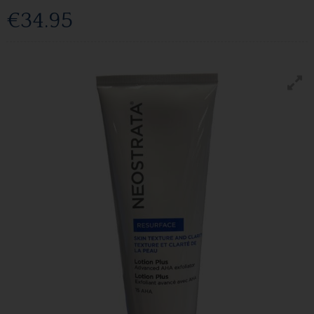
€34.95