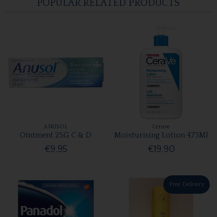
POPULAR RELATED PRODUCTS
ANUSOL
Cerave
Ointment 25G C & D
Moisturising Lotion 473Ml
€9.95
€19.90
Free Delivery