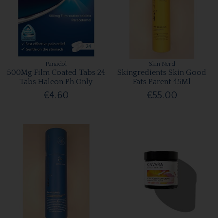
Panadol
Skin Nerd
500Mg Film Coated Tabs 24
Skingredients Skin Good
Tabs Haleon Ph Only
Fats Parent 45Ml
€4.60
€55.00