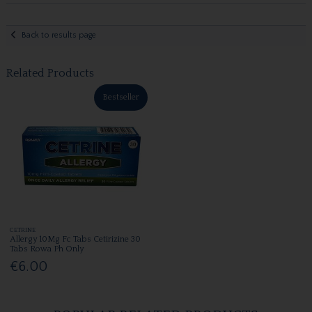
Back to results page
Related Products
Bestseller
CETRINE
Allergy 10Mg Fc Tabs Cetirizine 30
Tabs Rowa Ph Only
€6.00