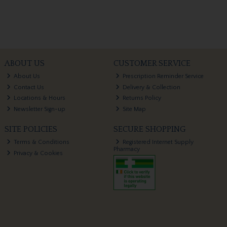
ABOUT US
CUSTOMER SERVICE
About Us
Prescription Reminder Service
Contact Us
Delivery & Collection
Locations & Hours
Returns Policy
Newsletter Sign-up
Site Map
SITE POLICIES
SECURE SHOPPING
Terms & Conditions
Registered Internet Supply
Pharmacy
Privacy & Cookies