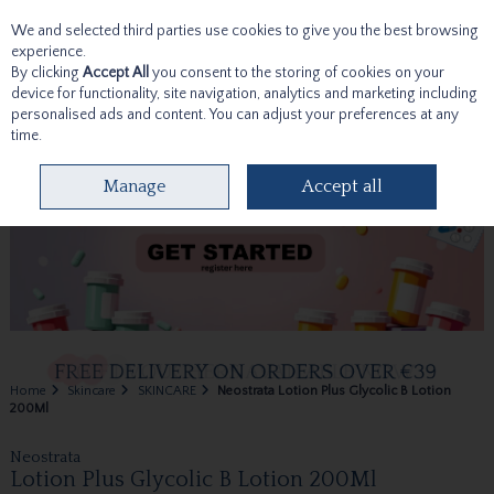
We and selected third parties use cookies to give you the best browsing
Skip to content
experience.
By clicking
Accept All
you consent to the storing of cookies on your
device for functionality, site navigation, analytics and marketing including
personalised ads and content. You can adjust your preferences at any
time.
Menu
Account
Search
Cart
Manage
Accept all
Home
Skincare
SKINCARE
Neostrata Lotion Plus Glycolic B Lotion
200Ml
Neostrata
Lotion Plus Glycolic B Lotion 200Ml