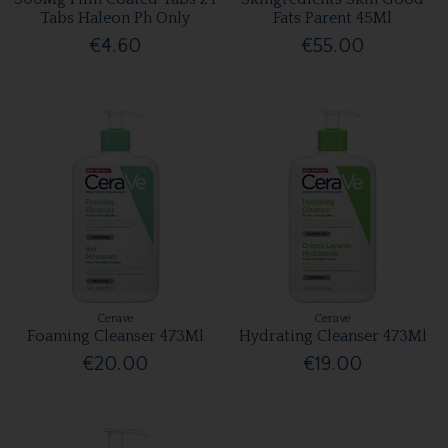
Tabs Haleon Ph Only
Fats Parent 45Ml
€4.60
€55.00
Cerave
Cerave
Foaming Cleanser 473Ml
Hydrating Cleanser 473Ml
€20.00
€19.00