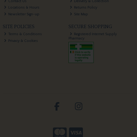
Contact Us
Delivery & Collection
Locations & Hours
Returns Policy
Newsletter Sign-up
Site Map
SITE POLICIES
SECURE SHOPPING
Terms & Conditions
Registered Internet Supply
Pharmacy
Privacy & Cookies