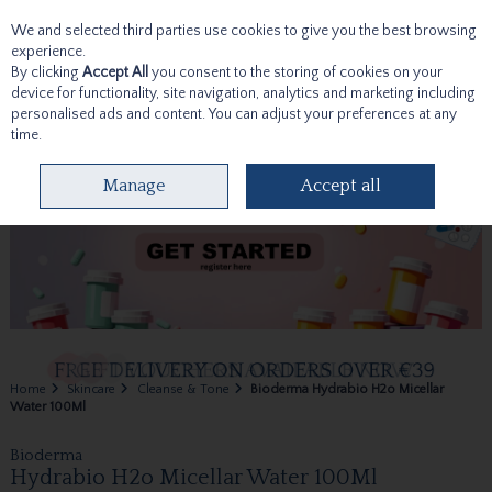
We and selected third parties use cookies to give you the best browsing
Skip to content
experience.
By clicking
Accept All
you consent to the storing of cookies on your
device for functionality, site navigation, analytics and marketing including
personalised ads and content. You can adjust your preferences at any
time.
Menu
Account
Search
Cart
Manage
Accept all
Home
Skincare
Cleanse & Tone
Bioderma Hydrabio H2o Micellar
Water 100Ml
Bioderma
Hydrabio H2o Micellar Water 100Ml