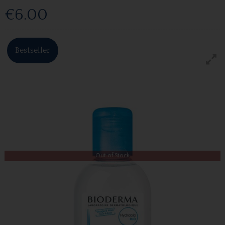
€6.00
Bestseller
Out of Stock