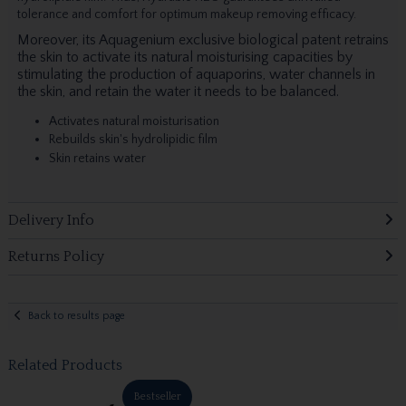
tolerance and comfort for optimum makeup removing efficacy.
Moreover, its Aquagenium exclusive biological patent retrains
the skin to activate its natural moisturising capacities by
stimulating the production of aquaporins, water channels in
the skin, and retain the water it needs to be balanced.
Activates natural moisturisation
Rebuilds skin's hydrolipidic film
Skin retains water
Delivery Info
Returns Policy
Back to results page
Related Products
Bestseller