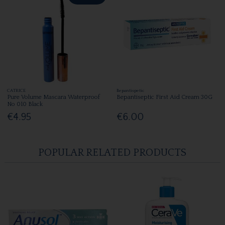
CATRICE
Bepantispetic
Pure Volume Mascara Waterproof
Bepantiseptic First Aid Cream 30G
No 010 Black
€4.95
€6.00
POPULAR RELATED PRODUCTS