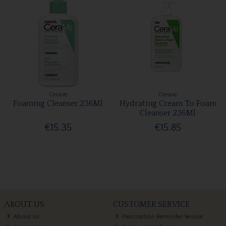
Cerave
Cerave
Foaming Cleanser 236Ml
Hydrating Cream To Foam
Cleanser 236Ml
€15.35
€15.85
ABOUT US
CUSTOMER SERVICE
About Us
Prescription Reminder Service