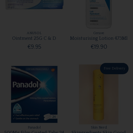
ANUSOL
Cerave
Ointment 25G C & D
Moisturising Lotion 473Ml
€9.95
€19.90
Free Delivery
Panadol
Skin Nerd
500Mg Film Coated Tabs 24
Skingredients Skin Good