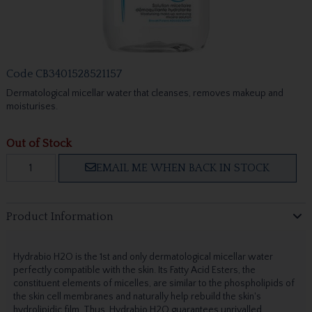
Code
CB3401528521157
Dermatological micellar water that cleanses, removes makeup and
moisturises.
Out of Stock
EMAIL ME WHEN BACK IN STOCK
Product Information
Hydrabio H2O is the 1st and only dermatological micellar water
perfectly compatible with the skin. Its Fatty Acid Esters, the
constituent elements of micelles, are similar to the phospholipids of
the skin cell membranes and naturally help rebuild the skin's
hydrolipidic film. Thus, Hydrabio H2O guarantees unrivalled