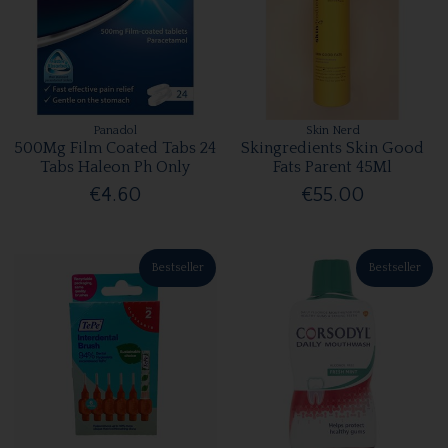
Panadol
Skin Nerd
500Mg Film Coated Tabs 24
Skingredients Skin Good
Tabs Haleon Ph Only
Fats Parent 45Ml
€4.60
€55.00
Bestseller
Bestseller