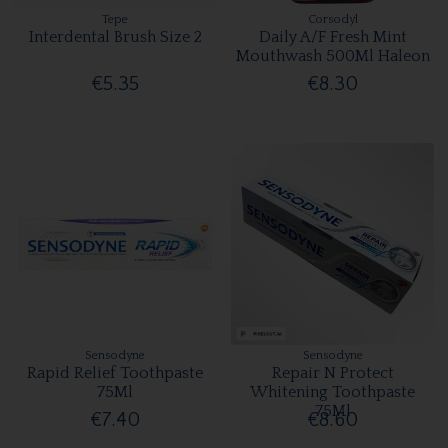
Tepe
Corsodyl
Interdental Brush Size 2
Daily A/F Fresh Mint
Mouthwash 500Ml Haleon
€5.35
€8.30
Sensodyne
Sensodyne
Rapid Relief Toothpaste
Repair N Protect
75Ml
Whitening Toothpaste
75Ml
€7.40
€8.60