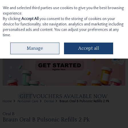
We and selected third parties use cookies to give you the best browsing
Skip to content
experience.
By clicking
Accept All
you consent to the storing of cookies on your
device for functionality, site navigation, analytics and marketing including
personalised ads and content. You can adjust your preferences at any
time.
Menu
Account
Search
Cart
Manage
Accept all
Home
Personal Care
Dental
Braun Oral B Pulsonic Refills 2 Pk
Oral B
Braun Oral B Pulsonic Refills 2 Pk