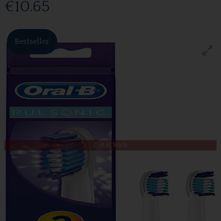
€10.65
Bestseller
Out of Stock