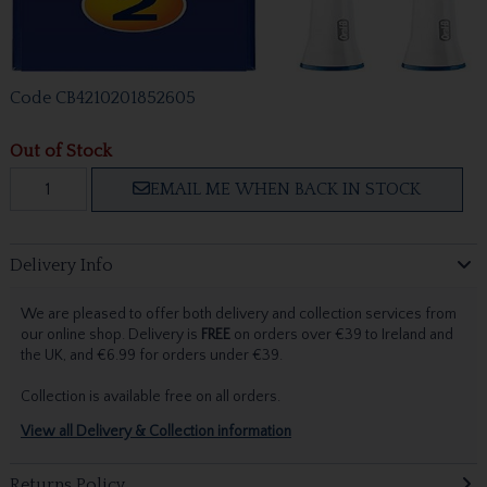
Code
CB4210201852605
Out of Stock
EMAIL ME WHEN BACK IN STOCK
Delivery Info
We are pleased to offer both delivery and collection services from
our online shop. Delivery is
FREE
on orders over €39 to Ireland and
the UK, and €6.99 for orders under €39.
Collection is available free on all orders.
View all Delivery & Collection information
Returns Policy