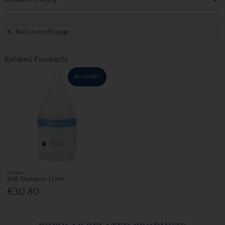
Back to results page
Related Products
Bestseller
Moogoo
Milk Shampoo 1 Litre
€30.80