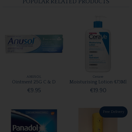
POPULAR RELATED PRODUCTS
ANUSOL
Cerave
Ointment 25G C & D
Moisturising Lotion 473Ml
€9.95
€19.90
Free Delivery