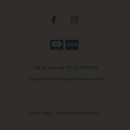
Call us now on 353 23 8833318
Copyright © D & M Harrington Pharmacy 2026
site by:
Magico
/ powered by
AB Commerce