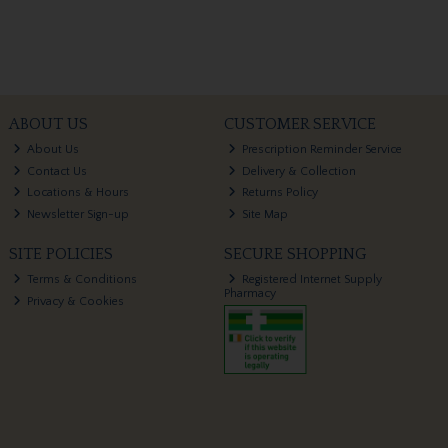
ABOUT US
CUSTOMER SERVICE
About Us
Prescription Reminder Service
Contact Us
Delivery & Collection
Locations & Hours
Returns Policy
Newsletter Sign-up
Site Map
SITE POLICIES
SECURE SHOPPING
Terms & Conditions
Registered Internet Supply
Pharmacy
Privacy & Cookies