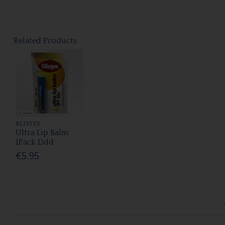
Related Products
BLISTEX
Ultra Lip Balm
1Pack Ddd
€5.95