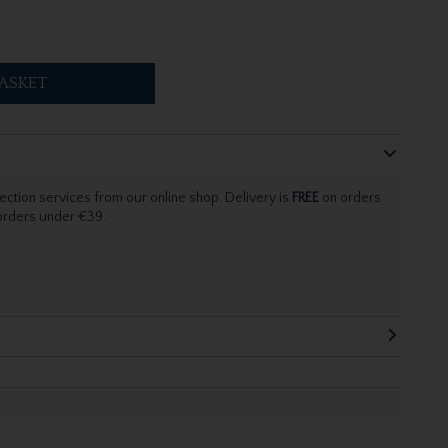
ASKET
ection services from our online shop. Delivery is
FREE
on orders
 orders under €39.