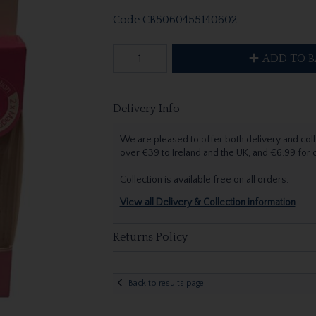
Code
CB5060455140602
ADD TO B
Delivery Info
We are pleased to offer both delivery and coll
over €39 to Ireland and the UK, and €6.99 for
Collection is available free on all orders.
View all Delivery & Collection information
Returns Policy
Back to results page