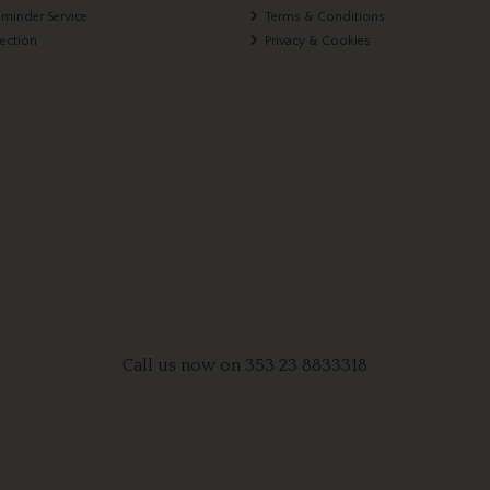
eminder Service
Terms & Conditions
lection
Privacy & Cookies
Call us now on 353 23 8833318