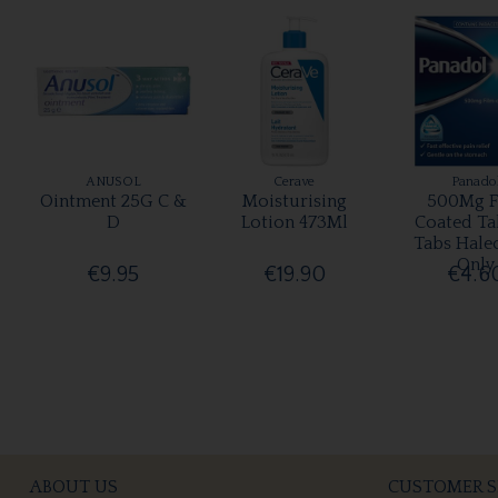
ANUSOL
Cerave
Panado
Ointment 25G C &
Moisturising
500Mg F
D
Lotion 473Ml
Coated Ta
Tabs Hale
Only
€9.95
€19.90
€4.6
ABOUT US
CUSTOMER S