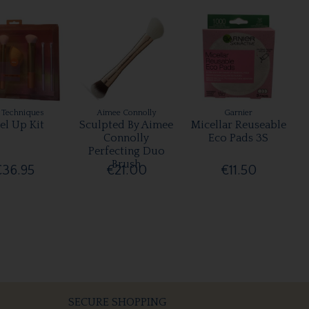
 Techniques
Aimee Connolly
Garnier
el Up Kit
Sculpted By Aimee
Micellar Reuseable
Connolly
Eco Pads 3S
Perfecting Duo
Brush
€36.95
€21.00
€11.50
SECURE SHOPPING