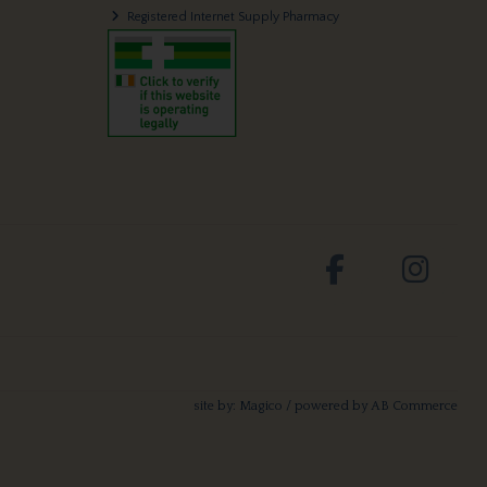
Registered Internet Supply Pharmacy
site by:
Magico
/ powered by
AB Commerce