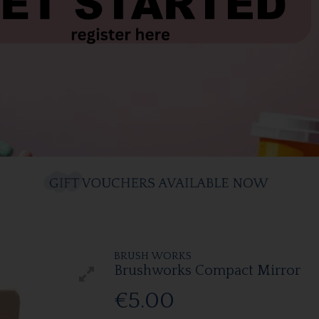
BRUSH WORKS
Brushworks Compact Mirror
€5.00