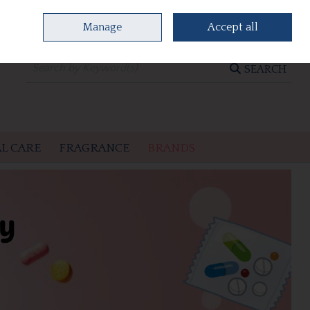
Manage
Accept all
0 items - €0.00
CHECKOUT
SEARCH
L CARE
FRAGRANCE
BRANDS