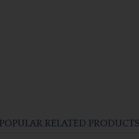
POPULAR RELATED PRODUCT