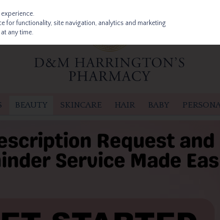
 experience.
 for functionality, site navigation, analytics and marketing
at any time.
S
BEAUTY
SKINCARE
HAIR
BABY
PERSONA