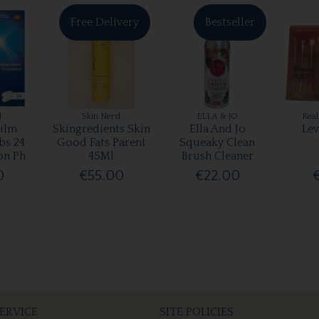
Free Delivery
Bestseller
l
Skin Nerd
ELLA & JO
Real
ilm
Skingredients Skin
Ella And Jo
Lev
bs 24
Good Fats Parent
Squeaky Clean
on Ph
45Ml
Brush Cleaner
0
€55.00
€22.00
ERVICE
SITE POLICIES