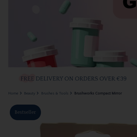
Home
Beauty
Brushes & Tools
Brushworks Compact Mirror
Bestseller