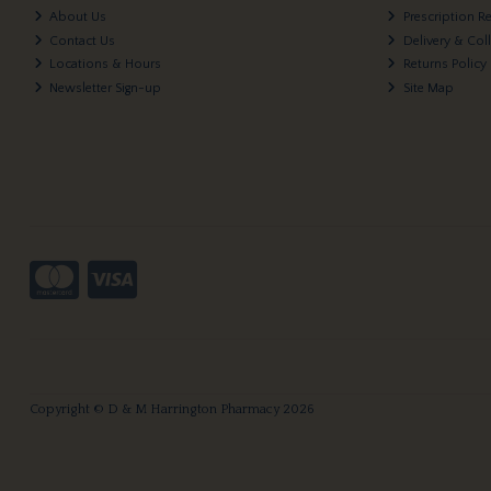
About Us
Prescription R
Contact Us
Delivery & Col
Locations & Hours
Returns Policy
Newsletter Sign-up
Site Map
Copyright © D & M Harrington Pharmacy 2026