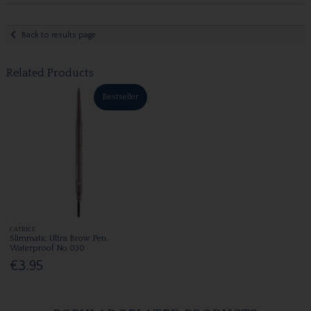
Back to results page
Related Products
Bestseller
CATRICE
Slimmatic Ultra Brow Pen.
Waterproof No 030
€3.95