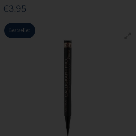
€3.95
Bestseller