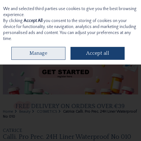
We and selected third parties use cookies to give you the best browsing
Skip to content
experience.
By clicking
Accept All
you consent to the storing of cookies on your
device for functionality, site navigation, analytics and marketing including
personalised ads and content. You can adjust your preferences at any
time.
Menu
Account
Search
Cart
Manage
Accept all
Home
Beauty
COSMETICS
Catrice Calli. Pro Prec. 24H Liner Waterproof
No 010
CATRICE
Calli. Pro Prec. 24H Liner Waterproof No 010