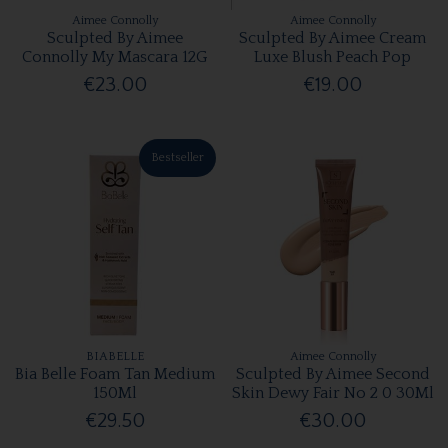
Aimee Connolly
Aimee Connolly
Sculpted By Aimee
Sculpted By Aimee Cream
Connolly My Mascara 12G
Luxe Blush Peach Pop
€23.00
€19.00
Bestseller
BIABELLE
Aimee Connolly
Bia Belle Foam Tan Medium
Sculpted By Aimee Second
150Ml
Skin Dewy Fair No 2 0 30Ml
€29.50
€30.00