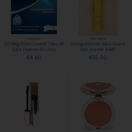
Panadol
Skin Nerd
500Mg Film Coated Tabs 24
Skingredients Skin Good
Tabs Haleon Ph Only
Fats Parent 45Ml
€4.60
€55.00