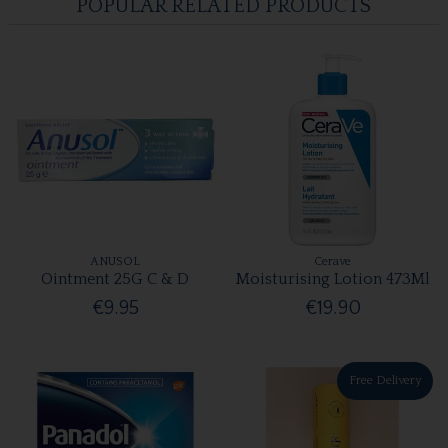
POPULAR RELATED PRODUCTS
ANUSOL
Cerave
Ointment 25G C & D
Moisturising Lotion 473Ml
€9.95
€19.90
Free Delivery