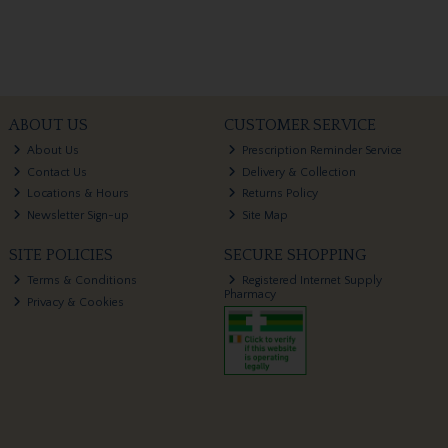
ABOUT US
CUSTOMER SERVICE
About Us
Prescription Reminder Service
Contact Us
Delivery & Collection
Locations & Hours
Returns Policy
Newsletter Sign-up
Site Map
SITE POLICIES
SECURE SHOPPING
Terms & Conditions
Registered Internet Supply
Pharmacy
Privacy & Cookies