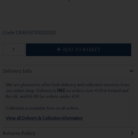
Code
CB4059729222022
ADD TO BASKET
Delivery Info
We are pleased to offer both delivery and collection services from
our online shop. Delivery is
FREE
on orders over €39 to Ireland and
the UK, and €6.99 for orders under €39.
Collection is available free on all orders.
View all Delivery & Collection information
Returns Policy