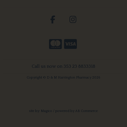
Call us now on 353 23 8833318
Copyright © D & M Harrington Pharmacy 2026
site by:
Magico
/ powered by
AB Commerce