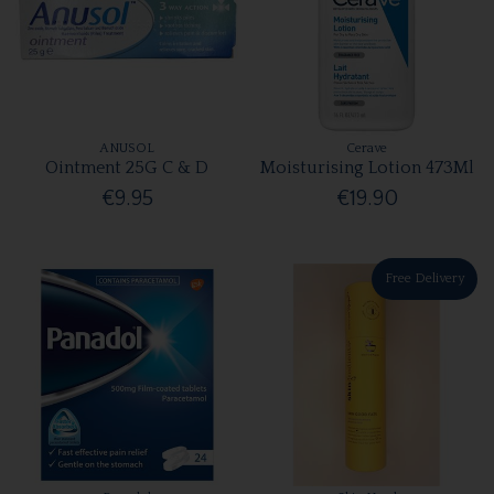
ANUSOL
Cerave
Ointment 25G C & D
Moisturising Lotion 473Ml
€9.95
€19.90
Free Delivery