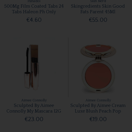
Panadol
Skin Nerd
500Mg Film Coated Tabs 24
Skingredients Skin Good
Tabs Haleon Ph Only
Fats Parent 45Ml
€4.60
€55.00
Aimee Connolly
Aimee Connolly
Sculpted By Aimee
Sculpted By Aimee Cream
Connolly My Mascara 12G
Luxe Blush Peach Pop
€23.00
€19.00