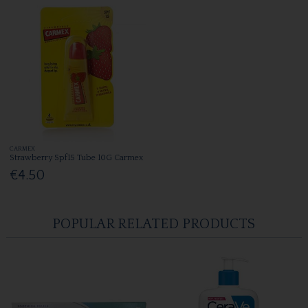
CARMEX
Strawberry Spf15 Tube 10G Carmex
€4.50
POPULAR RELATED PRODUCTS