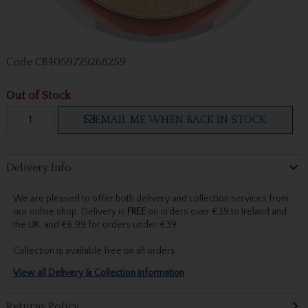
Code
CB4059729268259
Out of Stock
EMAIL ME WHEN BACK IN STOCK
Delivery Info
We are pleased to offer both delivery and collection services from
our online shop. Delivery is
FREE
on orders over €39 to Ireland and
the UK, and €6.99 for orders under €39.
Collection is available free on all orders.
View all Delivery & Collection information
Returns Policy