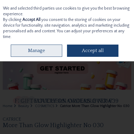
We and selected third parties use cookies to give you the best browsing
Skip to content
experience.
By clicking
Accept All
you consent to the storing of cookies on your
device for functionality, site navigation, analytics and marketing including
personalised ads and content. You can adjust your preferences at any
time.
Menu
Account
Search
Cart
Manage
Accept all
Home
Beauty
COSMETICS
Catrice More Than Glow Highlighter No 030
CATRICE
More Than Glow Highlighter No 030