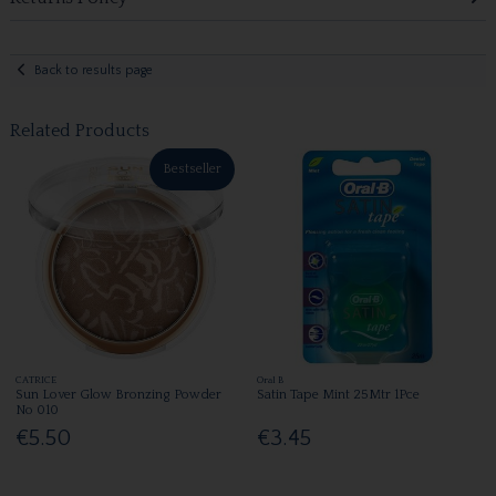
Back to results page
Related Products
Bestseller
CATRICE
Oral B
Sun Lover Glow Bronzing Powder
Satin Tape Mint 25Mtr 1Pce
No 010
€5.50
€3.45