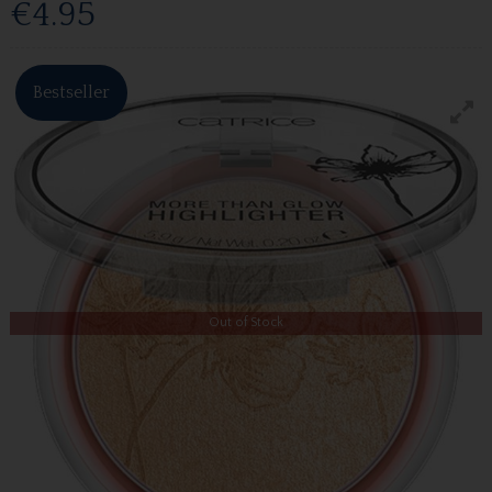
€4.95
Bestseller
Out of Stock