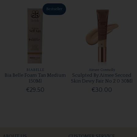
Bestseller
BIABELLE
Aimee Connolly
Bia Belle Foam Tan Medium
Sculpted By Aimee Second
150Ml
Skin Dewy Fair No 2 0 30Ml
€29.50
€30.00
ABOUT US
CUSTOMER SERVICE