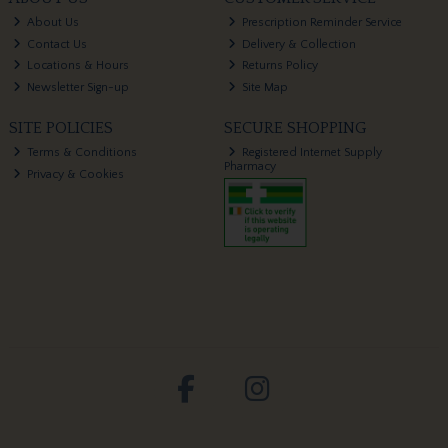
About Us
Prescription Reminder Service
Contact Us
Delivery & Collection
Locations & Hours
Returns Policy
Newsletter Sign-up
Site Map
SITE POLICIES
SECURE SHOPPING
Terms & Conditions
Registered Internet Supply
Pharmacy
Privacy & Cookies