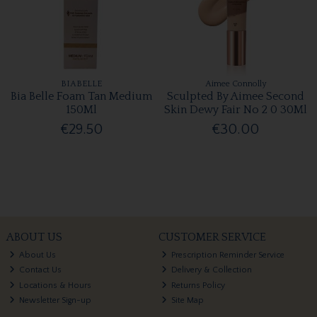
BIABELLE
Aimee Connolly
Bia Belle Foam Tan Medium
Sculpted By Aimee Second
150Ml
Skin Dewy Fair No 2 0 30Ml
€29.50
€30.00
ABOUT US
CUSTOMER SERVICE
About Us
Prescription Reminder Service
Contact Us
Delivery & Collection
Locations & Hours
Returns Policy
Newsletter Sign-up
Site Map