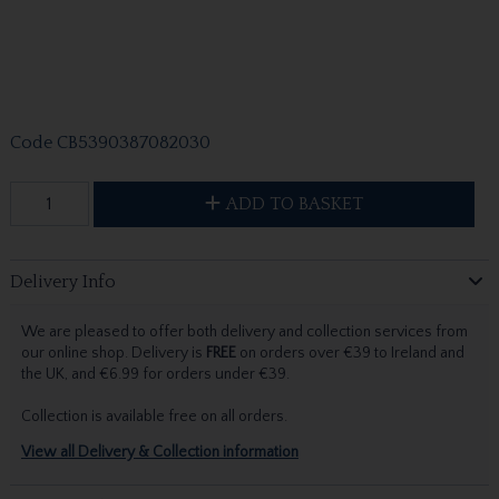
Code
CB5390387082030
ADD TO BASKET
Delivery Info
We are pleased to offer both delivery and collection services from
our online shop. Delivery is
FREE
on orders over €39 to Ireland and
the UK, and €6.99 for orders under €39.
Collection is available free on all orders.
View all Delivery & Collection information