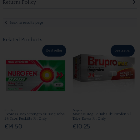
Returns Policy
Back to results page
Related Products
Bestseller
Bestseller
Nurofen
Brupro
Express Max Strength 400Mg Tabs
Max 400Mg Fc Tabs Ibuprofen 24
24 Tabs Reckitts Ph Only
Tabs Rowa Ph Only
€14.50
€10.25