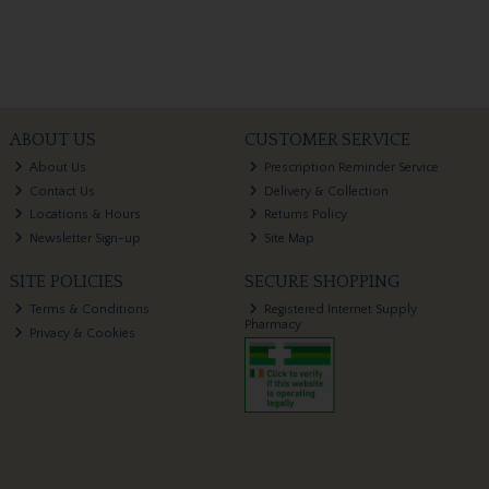
ABOUT US
CUSTOMER SERVICE
About Us
Prescription Reminder Service
Contact Us
Delivery & Collection
Locations & Hours
Returns Policy
Newsletter Sign-up
Site Map
SITE POLICIES
SECURE SHOPPING
Terms & Conditions
Registered Internet Supply
Pharmacy
Privacy & Cookies