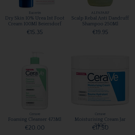
Eucerin
ALFAPARF
Dry Skin 10% Urea Int Foot
Scalp Rebal Anti Dandruff
Cream 100Ml Beiersdorf
Shampoo 250Ml
€15.35
€19.95
Cerave
Cerave
Foaming Cleanser 473Ml
Moisturising Cream Jar
340G
€20.00
€17.50