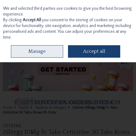
We and selected third parties use cookies to give you the best browsing
Skip to content
experience.
By clicking
Accept All
you consent to the storing of cookies on your
device for functionality, site navigation, analytics and marketing including
personalised ads and content. You can adjust your preferences at any
time.
Menu
Account
Search
Cart
Manage
Accept all
Home
Health
Hayfever & Allergies
Cetrine Allergy 10Mg Fc Tabs
Cetirizine 30 Tabs Rowa Ph Only
CETRINE
Allergy 10Mg Fc Tabs Cetirizine 30 Tabs Rowa