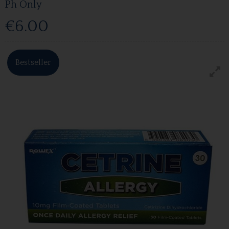
Ph Only
€6.00
Bestseller