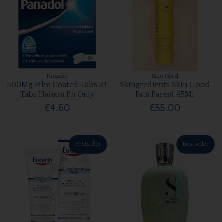
Panadol
Skin Nerd
500Mg Film Coated Tabs 24
Skingredients Skin Good
Tabs Haleon Ph Only
Fats Parent 45Ml
€4.60
€55.00
Bestseller
Bestseller