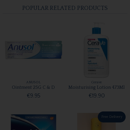
POPULAR RELATED PRODUCTS
ANUSOL
Cerave
Ointment 25G C & D
Moisturising Lotion 473Ml
€9.95
€19.90
Free Delivery