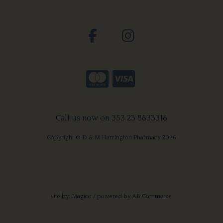
Call us now on 353 23 8833318
Copyright © D & M Harrington Pharmacy 2026
site by:
Magico
/ powered by
AB Commerce