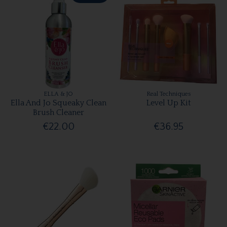
ELLA & JO
Real Techniques
Ella And Jo Squeaky Clean
Level Up Kit
Brush Cleaner
€22.00
€36.95