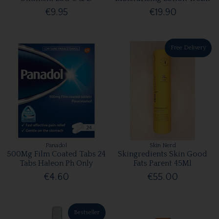
€9.95
€19.90
Free Delivery
Panadol
Skin Nerd
500Mg Film Coated Tabs 24
Skingredients Skin Good
Tabs Haleon Ph Only
Fats Parent 45Ml
€4.60
€55.00
Bestseller