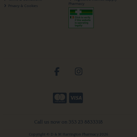
Pharmacy
Privacy & Cookies
Call us now on 353 23 8833318
Copyright © D & M Harrington Pharmacy 2026