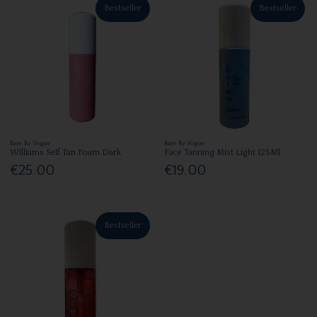
Bestseller
Bestseller
Bare By Vogue
Bare By Vogue
Williams Self Tan Foam Dark
Face Tanning Mist Light 125Ml
€25.00
€19.00
Bestseller