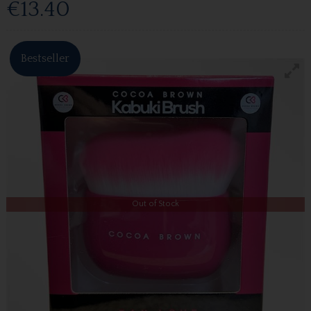
€13.40
Bestseller
Out of Stock