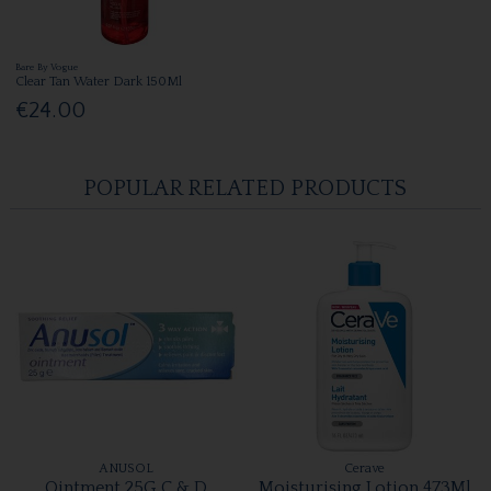
Bare By Vogue
Clear Tan Water Dark 150Ml
€24.00
POPULAR RELATED PRODUCTS
ANUSOL
Cerave
Ointment 25G C & D
Moisturising Lotion 473Ml