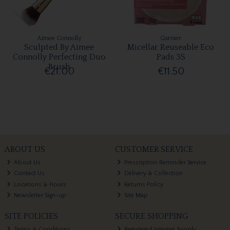
Aimee Connolly
Garnier
Sculpted By Aimee
Micellar Reuseable Eco
Connolly Perfecting Duo
Pads 3S
Brush
€21.00
€11.50
ABOUT US
CUSTOMER SERVICE
About Us
Prescription Reminder Service
Contact Us
Delivery & Collection
Locations & Hours
Returns Policy
Newsletter Sign-up
Site Map
SITE POLICIES
SECURE SHOPPING
Terms & Conditions
Registered Internet Supply