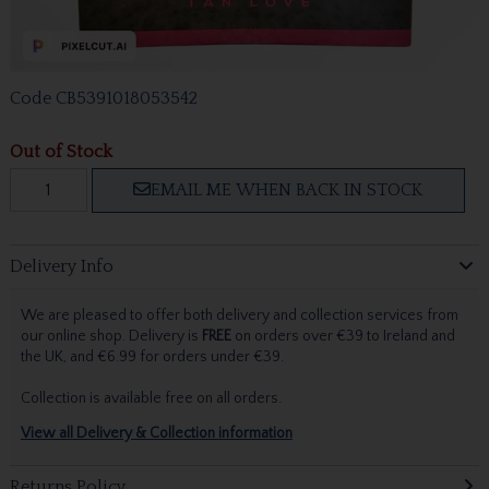
Code
CB5391018053542
Out of Stock
EMAIL ME WHEN BACK IN STOCK
Delivery Info
We are pleased to offer both delivery and collection services from
our online shop. Delivery is
FREE
on orders over €39 to Ireland and
the UK, and €6.99 for orders under €39.
Collection is available free on all orders.
View all Delivery & Collection information
Returns Policy