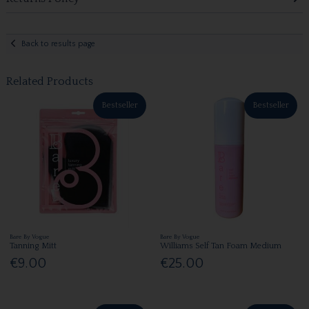
Back to results page
Related Products
Bestseller
Bestseller
Bare By Vogue
Bare By Vogue
Tanning Mitt
Williams Self Tan Foam Medium
€9.00
€25.00