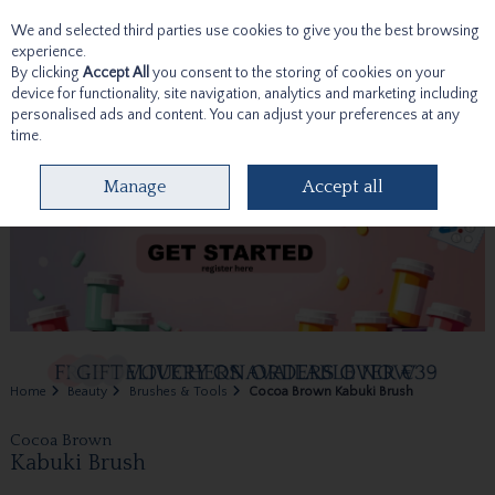
We and selected third parties use cookies to give you the best browsing
Skip to content
experience.
By clicking
Accept All
you consent to the storing of cookies on your
device for functionality, site navigation, analytics and marketing including
personalised ads and content. You can adjust your preferences at any
time.
Menu
Account
Search
Cart
Manage
Accept all
Home
Beauty
Brushes & Tools
Cocoa Brown Kabuki Brush
Cocoa Brown
Kabuki Brush