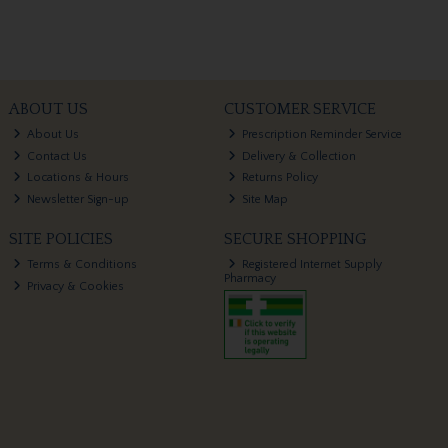
ABOUT US
CUSTOMER SERVICE
About Us
Prescription Reminder Service
Contact Us
Delivery & Collection
Locations & Hours
Returns Policy
Newsletter Sign-up
Site Map
SITE POLICIES
SECURE SHOPPING
Terms & Conditions
Registered Internet Supply
Pharmacy
Privacy & Cookies