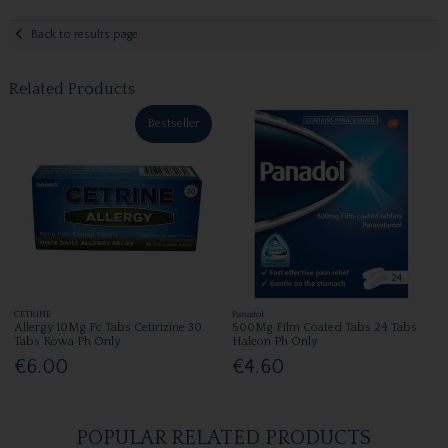
Back to results page
Related Products
Bestseller
CETRINE
Panadol
Allergy 10Mg Fc Tabs Cetirizine 30
500Mg Film Coated Tabs 24 Tabs
Tabs Rowa Ph Only
Haleon Ph Only
€6.00
€4.60
POPULAR RELATED PRODUCTS