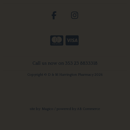
Call us now on 353 23 8833318
Copyright © D & M Harrington Pharmacy 2026
site by:
Magico
/ powered by
AB Commerce