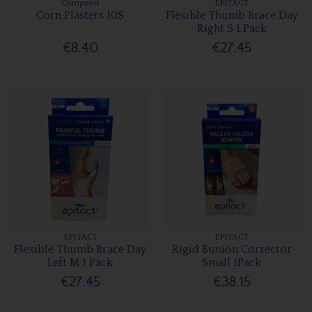
Compeed
EPITACT
Corn Plasters 10S
Flexible Thumb Brace Day
Right S 1 Pack
€8.40
€27.45
EPITACT
EPITACT
Flexible Thumb Brace Day
Rigid Bunion Corrector
Left M 1 Pack
Small 1Pack
€27.45
€38.15