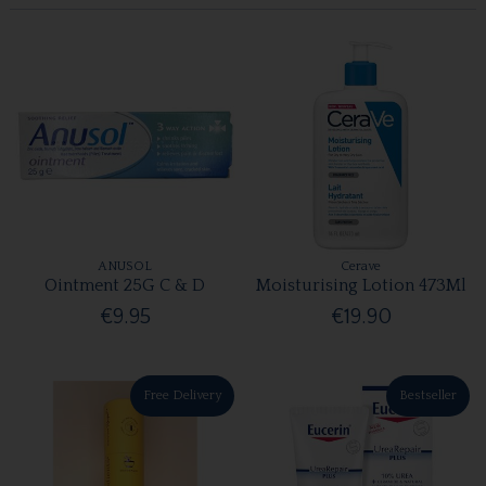
ANUSOL
Cerave
Ointment 25G C & D
Moisturising Lotion 473Ml
€9.95
€19.90
Free Delivery
Bestseller