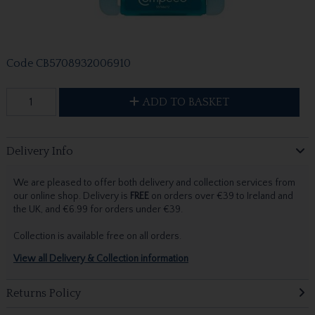
Code
CB5708932006910
ADD TO BASKET
Delivery Info
We are pleased to offer both delivery and collection services from
our online shop. Delivery is
FREE
on orders over €39 to Ireland and
the UK, and €6.99 for orders under €39.
Collection is available free on all orders.
View all Delivery & Collection information
Returns Policy