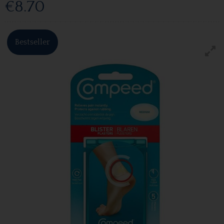
€8.70
Bestseller