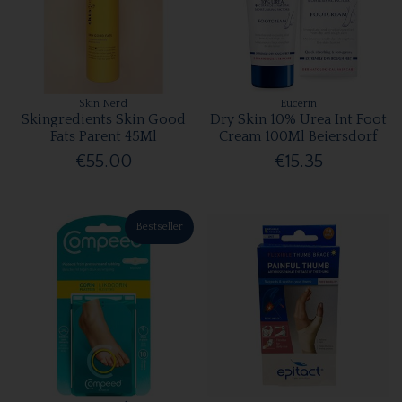
Skin Nerd
Eucerin
Skingredients Skin Good
Dry Skin 10% Urea Int Foot
Fats Parent 45Ml
Cream 100Ml Beiersdorf
€55.00
€15.35
Bestseller