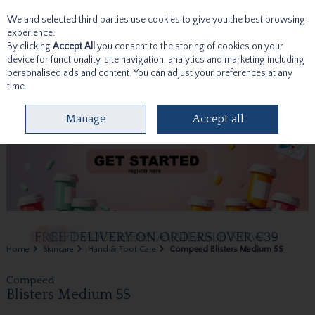
We and selected third parties use cookies to give you the best browsing
Skip to content
experience.
By clicking
Accept All
you consent to the storing of cookies on your
device for functionality, site navigation, analytics and marketing including
personalised ads and content. You can adjust your preferences at any
time.
Menu
Account
Search
Cart
Manage
Accept all
Home
Skincare
Hand & Foot Care
Compeed Blisters Medium 5S
Compeed
Blisters Medium 5S