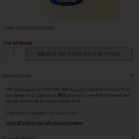
Code
CB5011501016167
Out of Stock
EMAIL ME WHEN BACK IN STOCK
Delivery Info
We are pleased to offer both delivery and collection services from
our online shop. Delivery is
FREE
on orders over €39 to Ireland and
the UK, and €6.99 for orders under €39.
Collection is available free on all orders.
View all Delivery & Collection information
Returns Policy