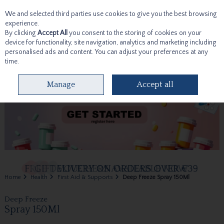
We and selected third parties use cookies to give you the best browsing
Skip to content
experience.
By clicking
Accept All
you consent to the storing of cookies on your
device for functionality, site navigation, analytics and marketing including
personalised ads and content. You can adjust your preferences at any
time.
Menu
Account
Search
Cart
Manage
Accept all
Home
Health
First Aid & Supports
Deep Freeze Spray 150Ml
Deep Freeze
Spray 150Ml