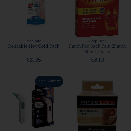
Medicare
Deep Heat
Reusable Hot Cold Pack
Patch For Back Pain 2Patch
Mentholatm
€8.05
€8.10
Free Delivery