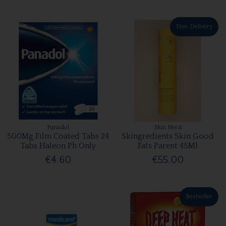
Free Delivery
Panadol
Skin Nerd
500Mg Film Coated Tabs 24
Skingredients Skin Good
Tabs Haleon Ph Only
Fats Parent 45Ml
€4.60
€55.00
Bestseller