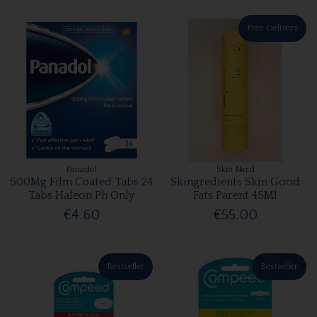
Free Delivery
Panadol
Skin Nerd
500Mg Film Coated Tabs 24
Skingredients Skin Good
Tabs Haleon Ph Only
Fats Parent 45Ml
€4.60
€55.00
Bestseller
Bestseller