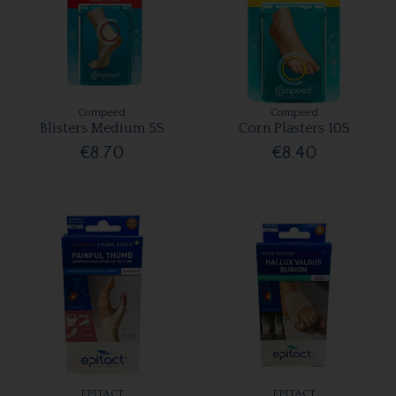
Compeed
Compeed
Blisters Medium 5S
Corn Plasters 10S
€8.70
€8.40
EPITACT
EPITACT