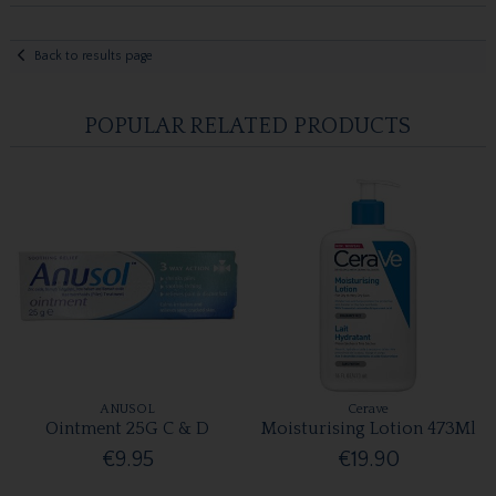
Back to results page
POPULAR RELATED PRODUCTS
ANUSOL
Cerave
Ointment 25G C & D
Moisturising Lotion 473Ml
€9.95
€19.90