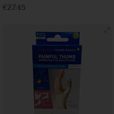
€27.45