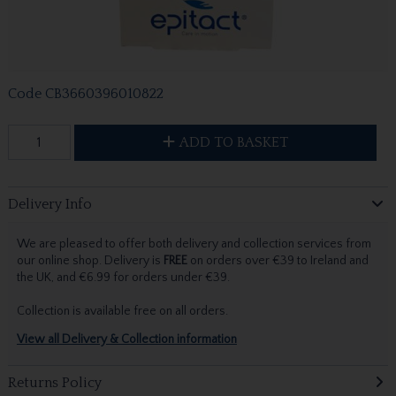
Code
CB3660396010822
ADD TO BASKET
Delivery Info
We are pleased to offer both delivery and collection services from
our online shop. Delivery is
FREE
on orders over €39 to Ireland and
the UK, and €6.99 for orders under €39.
Collection is available free on all orders.
View all Delivery & Collection information
Returns Policy