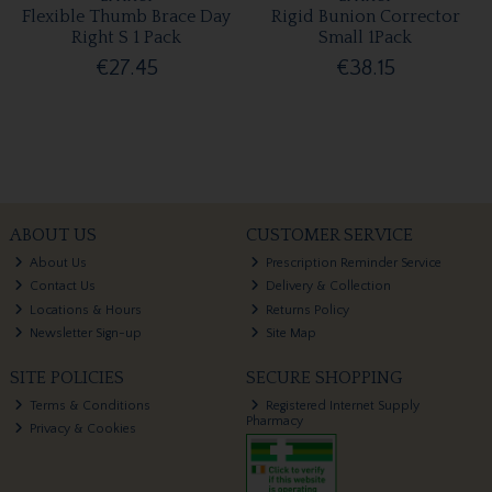
Flexible Thumb Brace Day
Rigid Bunion Corrector
Right S 1 Pack
Small 1Pack
€27.45
€38.15
ABOUT US
CUSTOMER SERVICE
About Us
Prescription Reminder Service
Contact Us
Delivery & Collection
Locations & Hours
Returns Policy
Newsletter Sign-up
Site Map
SITE POLICIES
SECURE SHOPPING
Terms & Conditions
Registered Internet Supply
Pharmacy
Privacy & Cookies