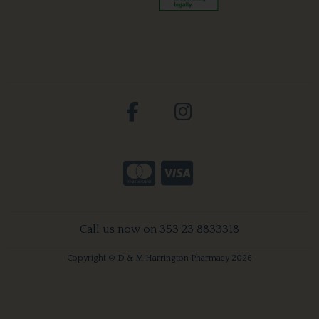
Call us now on 353 23 8833318
Copyright © D & M Harrington Pharmacy 2026