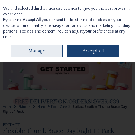
We and selected third parties use cookies to give you the best browsing
Skip to content
experience.
By clicking
Accept All
you consent to the storing of cookies on your
device for functionality, site navigation, analytics and marketing including
personalised ads and content. You can adjust your preferences at any
time.
Menu
Account
Search
Cart
Manage
Accept all
Home
Skincare
Hand & Foot Care
Epitact Flexible Thumb Brace Day
Right L 1 Pack
EPITACT
Flexible Thumb Brace Day Right L 1 Pack