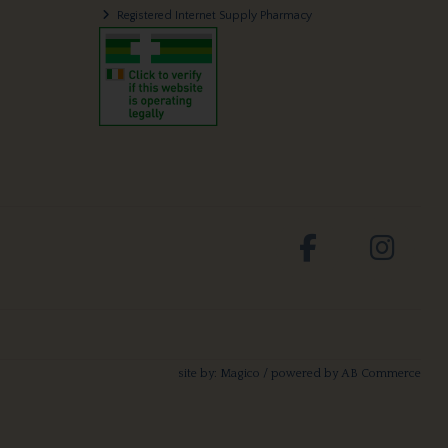
Registered Internet Supply Pharmacy
site by:
Magico
/ powered by
AB Commerce