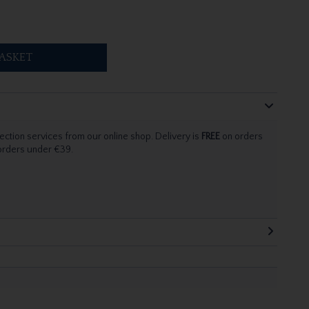
ASKET
ection services from our online shop. Delivery is
FREE
on orders
 orders under €39.