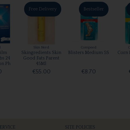
Free Delivery
Bestseller
l
Skin Nerd
Compeed
ilm
Skingredients Skin
Blisters Medium 5S
Corn 
bs 24
Good Fats Parent
on Ph
45Ml
0
€55.00
€8.70
ERVICE
SITE POLICIES