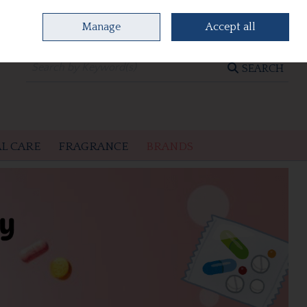
Manage
Accept all
0 items - €0.00
CHECKOUT
SEARCH
L CARE
FRAGRANCE
BRANDS