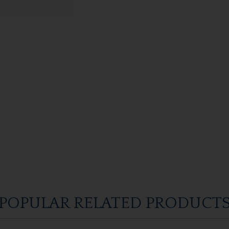
POPULAR RELATED PRODUCT