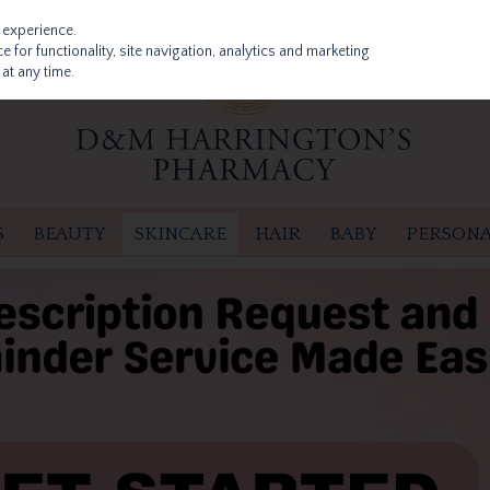
 experience.
 for functionality, site navigation, analytics and marketing
at any time.
S
BEAUTY
SKINCARE
HAIR
BABY
PERSONA