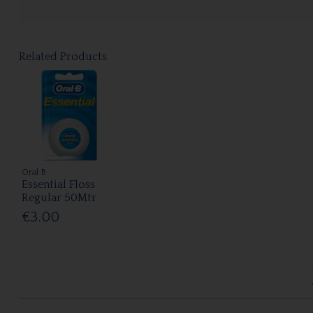
Related Products
Oral B
Essential Floss
Regular 50Mtr
€3.00