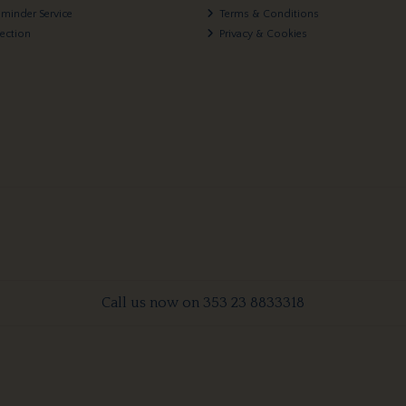
eminder Service
Terms & Conditions
lection
Privacy & Cookies
Call us now on 353 23 8833318