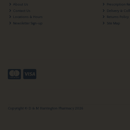
About Us
Prescription R
Contact Us
Delivery & Col
Locations & Hours
Returns Policy
Newsletter Sign-up
Site Map
Copyright © D & M Harrington Pharmacy 2026