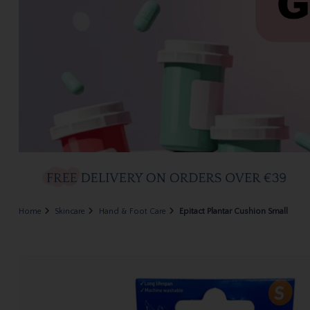
Home
Skincare
Hand & Foot Care
Epitact Plantar Cushion Small