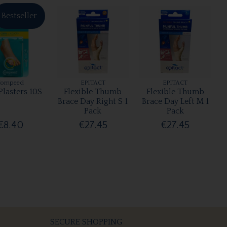
Bestseller
Compeed
EPITACT
EPITACT
Plasters 10S
Flexible Thumb
Flexible Thumb
Brace Day Right S 1
Brace Day Left M 1
Pack
Pack
€8.40
€27.45
€27.45
SECURE SHOPPING