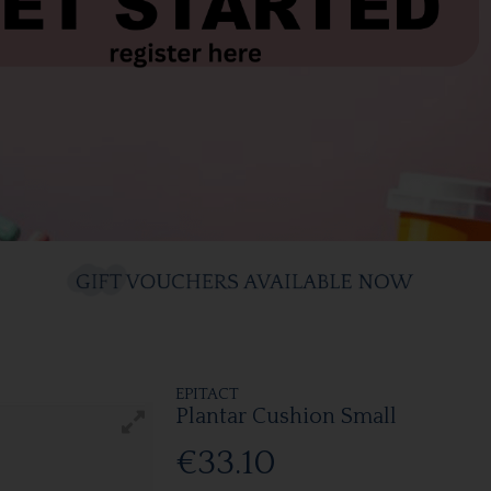
EPITACT
Plantar Cushion Small
€33.10