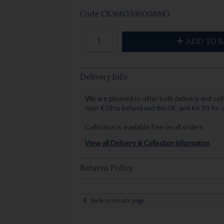
Code
CB3660396008843
ADD TO B
Delivery Info
We are pleased to offer both delivery and coll
over €39 to Ireland and the UK, and €6.99 for
Collection is available free on all orders.
View all Delivery & Collection information
Returns Policy
Back to results page