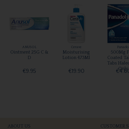
ANUSOL
Cerave
Panado
Ointment 25G C &
Moisturising
500Mg F
D
Lotion 473Ml
Coated Ta
Tabs Hale
Only
€9.95
€19.90
€4.6
ABOUT US
CUSTOMER S