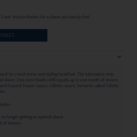
 5 anti-friction blades for a shave you barely feel.
ASKET
ard-to-reach areas and styling facial hair. The lubrication strip
l shave. One razor blade refill equals up to one month of shaves.
5 and Fusion5 Power razors. Gillette razors, formerly called Gillette
des.
 blades
 no longer getting an optimal shave
th of shaves
s