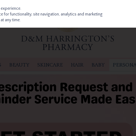
 experience.
 for functionality, site navigation, analytics and marketing
at any time.
S
BEAUTY
SKINCARE
HAIR
BABY
PERSONA