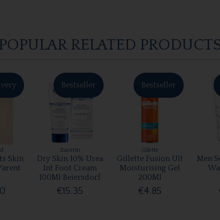
POPULAR RELATED PRODUCT
ivery
Bestseller
Bestseller
rd
Eucerin
Gilette
ts Skin
Dry Skin 10% Urea
Gillette Fusion Ult
Men Se
Parent
Int Foot Cream
Moisturising Gel
Wa
100Ml Beiersdorf
200Ml
00
€15.35
€4.85