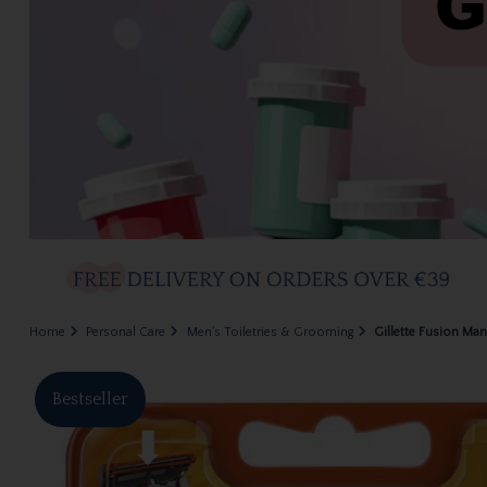
Home
Personal Care
Men's Toiletries & Grooming
Gillette Fusion Man
Bestseller