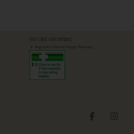
SECURE SHOPPING
Registered Internet Supply Pharmacy