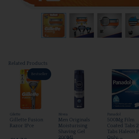
Related Products
Bestseller
Gilette
Nivea
Panadol
Gillette Fusion
Men Originals
500Mg Film
Razor 1Pce
Moisturising
Coated Tabs 2
Shaving Gel
Tabs Haleon 
200Ml
Only