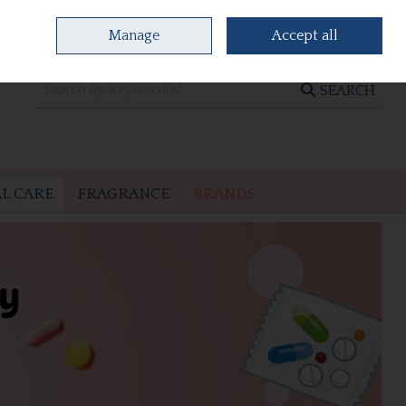
Manage
Accept all
0 items - €0.00
CHECKOUT
SEARCH
L CARE
FRAGRANCE
BRANDS