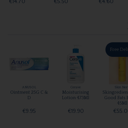
€14.70
€5.50
€4.60
Free Del
ANUSOL
Cerave
Skin Ne
Ointment 25G C &
Moisturising
Skingredien
D
Lotion 473Ml
Good Fats 
45Ml
€9.95
€19.90
€55.