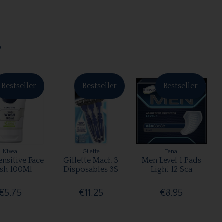
S
Bestseller
Bestseller
Bestseller
Nivea
Gilette
Tena
nsitive Face
Gillette Mach 3
Men Level 1 Pads
sh 100Ml
Disposables 3S
Light 12 Sca
€5.75
€11.25
€8.95