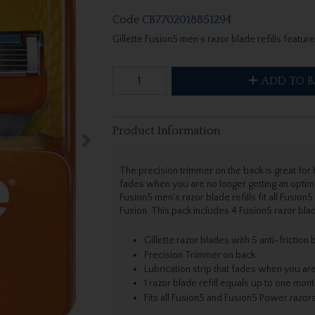
Code
CB7702018851294
Gillette Fusion5 men’s razor blade refills feature
ADD TO B
Product Information
The precision trimmer on the back is great for h
fades when you are no longer getting an optima
Fusion5 men's razor blade refills fit all Fusion
Fusion. This pack includes 4 Fusion5 razor bla
Gillette razor blades with 5 anti-friction
Precision Trimmer on back
Lubrication strip that fades when you are
1 razor blade refill equals up to one mon
Fits all Fusion5 and Fusion5 Power razor