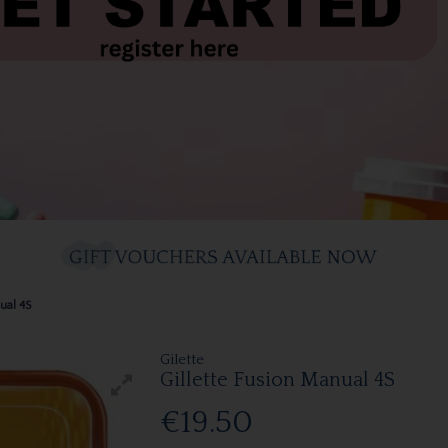
ual 4S
Gilette
Gillette Fusion Manual 4S
€19.50