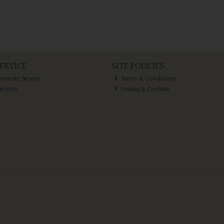
ERVICE
SITE POLICIES
eminder Service
Terms & Conditions
lection
Privacy & Cookies