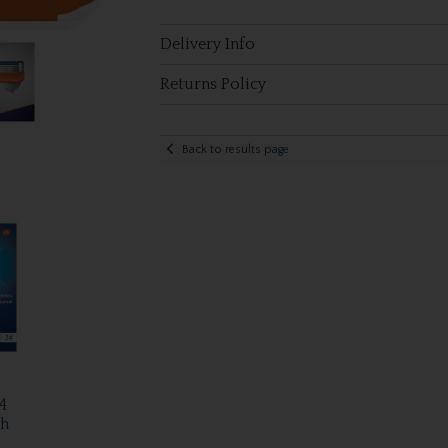
Delivery Info
Returns Policy
Back to results page
4
Ph