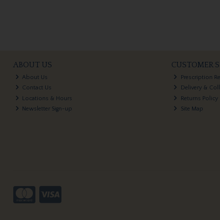
ABOUT US
CUSTOMER S
About Us
Prescription R
Contact Us
Delivery & Col
Locations & Hours
Returns Policy
Newsletter Sign-up
Site Map