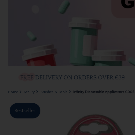
Home
Beauty
Brushes & Tools
Infinity Disposable Applicators C005
Bestseller