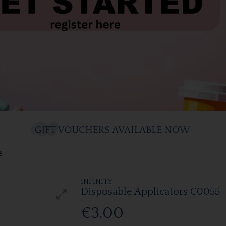
5
INFINITY
Disposable Applicators C0055
€3.00