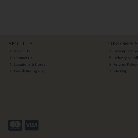
ABOUT US
CUSTOMER S
About Us
Prescription R
Contact Us
Delivery & Col
Locations & Hours
Returns Policy
Newsletter Sign-up
Site Map