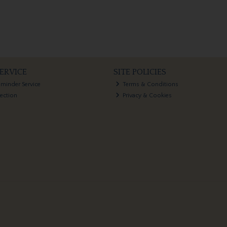
ERVICE
SITE POLICIES
eminder Service
Terms & Conditions
lection
Privacy & Cookies