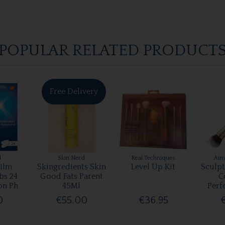
POPULAR RELATED PRODUCT
Free Delivery
l
Skin Nerd
Real Techniques
Aim
ilm
Skingredients Skin
Level Up Kit
Sculp
bs 24
Good Fats Parent
C
on Ph
45Ml
Perf
0
€55.00
€36.95