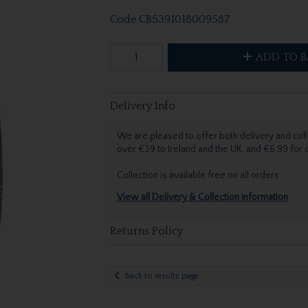
Code
CB5391018009587
ADD TO B
Delivery Info
We are pleased to offer both delivery and coll
over €39 to Ireland and the UK, and €6.99 for
Collection is available free on all orders.
View all Delivery & Collection information
Returns Policy
Back to results page