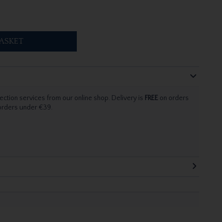
ASKET
ection services from our online shop. Delivery is
FREE
on orders
 orders under €39.