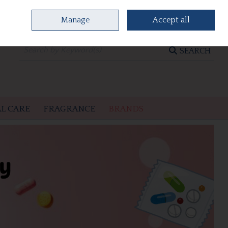
Manage
Accept all
0 items - €0.00
CHECKOUT
SEARCH
L CARE
FRAGRANCE
BRANDS