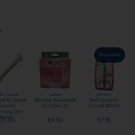
S
Bestseller
ee Connolly
Garnier
INFINITY
ted By Aimee
Micellar Reuseable
Nail Scissors
onnolly
Eco Pads 3S
Curved M0310
ecting Duo
Brush
€21.00
€11.50
€7.95