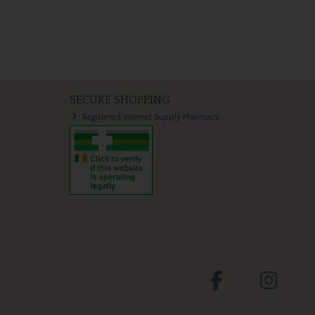
SECURE SHOPPING
Registered Internet Supply Pharmacy