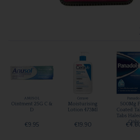
ANUSOL
Cerave
Panado
Ointment 25G C &
Moisturising
500Mg F
D
Lotion 473Ml
Coated Ta
Tabs Hale
Only
€9.95
€19.90
€4.6