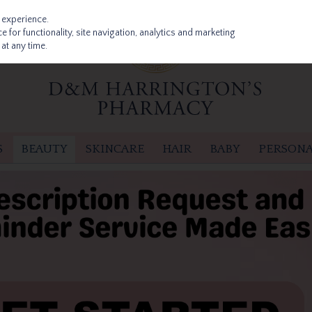
 experience.
 for functionality, site navigation, analytics and marketing
at any time.
S
BEAUTY
SKINCARE
HAIR
BABY
PERSONA