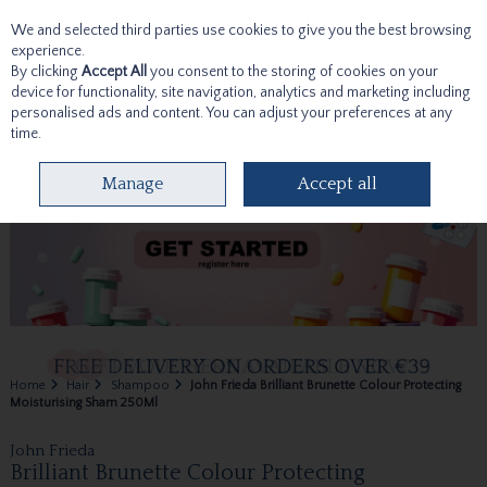
We and selected third parties use cookies to give you the best browsing
Skip to content
experience.
By clicking
Accept All
you consent to the storing of cookies on your
device for functionality, site navigation, analytics and marketing including
personalised ads and content. You can adjust your preferences at any
time.
Menu
Account
Search
Cart
Manage
Accept all
Home
Hair
Shampoo
John Frieda Brilliant Brunette Colour Protecting
Moisturising Sham 250Ml
John Frieda
Brilliant Brunette Colour Protecting