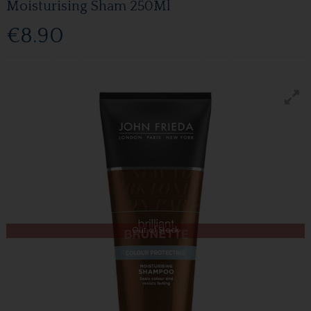
Moisturising Sham 250Ml
€8.90
Out of Stock