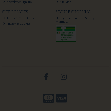
Newsletter Sign-up
Site Map
SITE POLICIES
SECURE SHOPPING
Terms & Conditions
Registered Internet Supply
Pharmacy
Privacy & Cookies