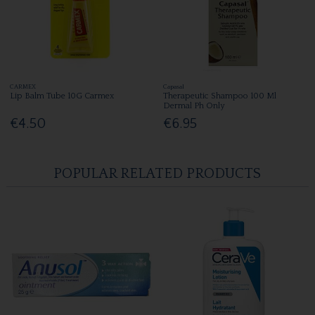
CARMEX
Capasal
Lip Balm Tube 10G Carmex
Therapeutic Shampoo 100 Ml
Dermal Ph Only
€4.50
€6.95
POPULAR RELATED PRODUCTS