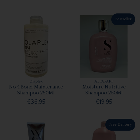
Bestseller
Olaplex
ALFAPARF
No 4 Bond Maintenance
Moisture Nutritive
Shampoo 250Ml
Shampoo 250Ml
€36.95
€19.95
Free Delivery