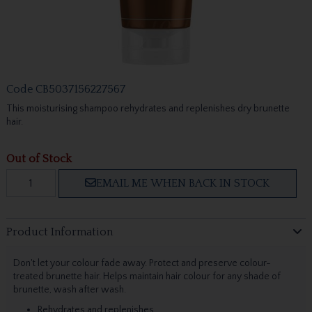
Code
CB5037156227567
This moisturising shampoo rehydrates and replenishes dry brunette
hair.
Out of Stock
EMAIL ME WHEN BACK IN STOCK
Product Information
Don't let your colour fade away. Protect and preserve colour-
treated brunette hair. Helps maintain hair colour for any shade of
brunette, wash after wash.
Rehydrates and replenishes