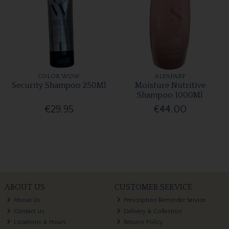
COLOR WOW
ALFAPARF
Security Shampoo 250Ml
Moisture Nutritive
Shampoo 1000Ml
€29.95
€44.00
ABOUT US
CUSTOMER SERVICE
About Us
Prescription Reminder Service
Contact Us
Delivery & Collection
Locations & Hours
Returns Policy