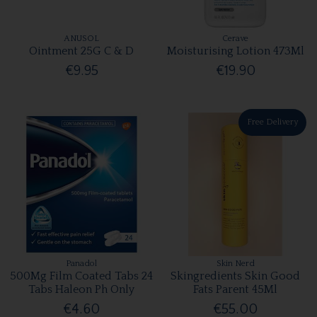
ANUSOL
Cerave
Ointment 25G C & D
Moisturising Lotion 473Ml
€9.95
€19.90
Free Delivery
Panadol
Skin Nerd
500Mg Film Coated Tabs 24
Skingredients Skin Good
Tabs Haleon Ph Only
Fats Parent 45Ml
€4.60
€55.00