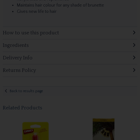
Maintains hair colour for any shade of brunette
Gives new life to hair
How to use this product
Ingredients
Delivery Info
Returns Policy
Back to results page
Related Products