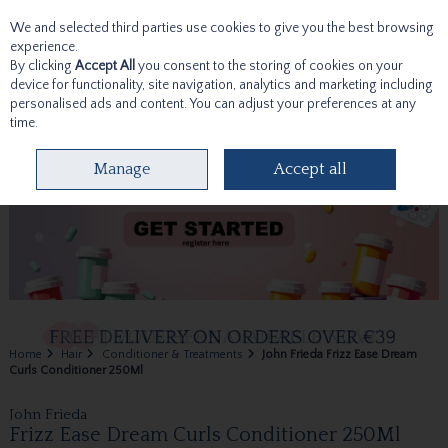
We and selected third parties use cookies to give you the best browsing
Skip to content
experience.
By clicking
Accept All
you consent to the storing of cookies on your
device for functionality, site navigation, analytics and marketing including
personalised ads and content. You can adjust your preferences at any
time.
Menu
Account
Search
Cart
Manage
Accept all
Home
Hair
Conditioner & Treatments
John Frieda Frizz Ease Dream
Curls Conditioner 250Ml
John Frieda
Frizz Ease Dream Curls Conditioner 250Ml