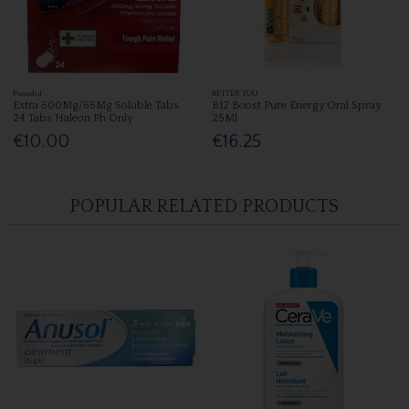
Panadol
BETTER YOU
Extra 500Mg/65Mg Soluble Tabs
B12 Boost Pure Energy Oral Spray
24 Tabs Haleon Ph Only
25Ml
€10.00
€16.25
POPULAR RELATED PRODUCTS