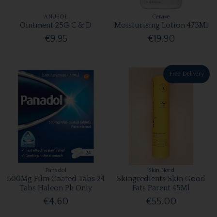
ANUSOL
Cerave
Ointment 25G C & D
Moisturising Lotion 473Ml
€9.95
€19.90
Free Delivery
Panadol
Skin Nerd
500Mg Film Coated Tabs 24
Skingredients Skin Good
Tabs Haleon Ph Only
Fats Parent 45Ml
€4.60
€55.00