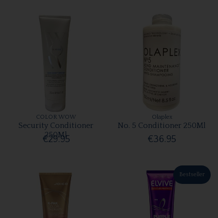
COLOR WOW
Olaplex
Security Conditioner
No. 5 Conditioner 250Ml
250Ml
€29.95
€36.95
Bestseller