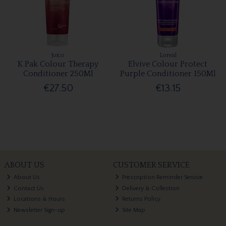
Joico
Loreal
K Pak Colour Therapy
Elvive Colour Protect
Conditioner 250Ml
Purple Conditioner 150Ml
€27.50
€13.15
ABOUT US
CUSTOMER SERVICE
About Us
Prescription Reminder Service
Contact Us
Delivery & Collection
Locations & Hours
Returns Policy
Newsletter Sign-up
Site Map