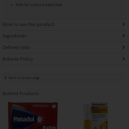
Safe for colour treated hair
How to use this product
Ingredients
Delivery Info
Returns Policy
Back to results page
Related Products