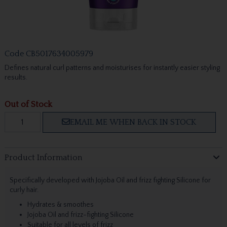
Code
CB5017634005979
Defines natural curl patterns and moisturises for instantly easier styling
results.
Out of Stock
EMAIL ME WHEN BACK IN STOCK
Product Information
Specifically developed with Jojoba Oil and frizz fighting Silicone for
curly hair.
Hydrates & smoothes
Jojoba Oil and frizz-fighting Silicone
Suitable for all levels of frizz