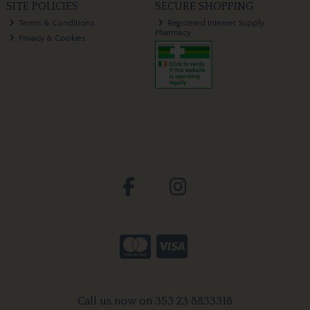
SITE POLICIES
SECURE SHOPPING
Terms & Conditions
Registered Internet Supply
Pharmacy
Privacy & Cookies
Call us now on 353 23 8833318