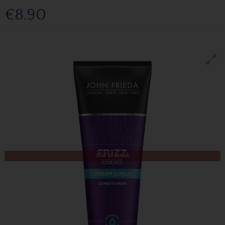
€8.90
Out of Stock