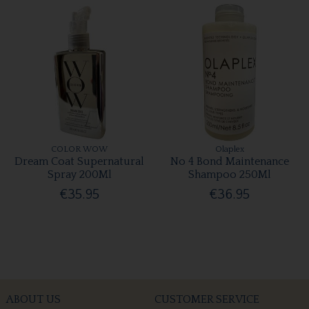
COLOR WOW
Olaplex
Dream Coat Supernatural
No 4 Bond Maintenance
Spray 200Ml
Shampoo 250Ml
€35.95
€36.95
ABOUT US
CUSTOMER SERVICE