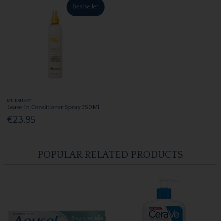
Bestseller
MILKSHAKE
Leave In Conditioner Spray 350Ml
€23.95
POPULAR RELATED PRODUCTS