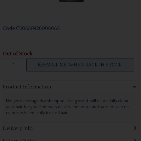
Code
CB0850426006083
Out of Stock
EMAIL ME WHEN BACK IN STOCK
Product Information
Not your average dry shampoo, Living proof will essentially clean
your hair for you! Removes oil, dirt and odour and safe for use on
coloured/chemically treated hair.
Delivery Info
Returns Policy