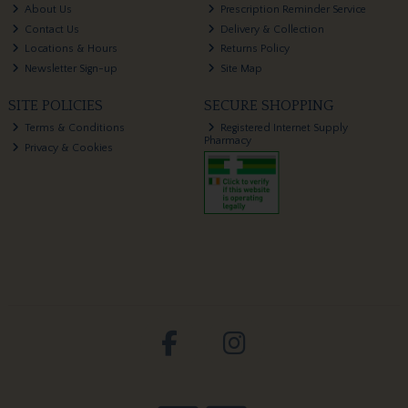
About Us
Prescription Reminder Service
Contact Us
Delivery & Collection
Locations & Hours
Returns Policy
Newsletter Sign-up
Site Map
SITE POLICIES
SECURE SHOPPING
Terms & Conditions
Registered Internet Supply
Pharmacy
Privacy & Cookies