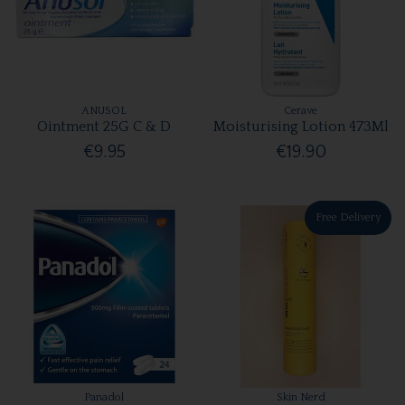
ANUSOL
Cerave
Ointment 25G C & D
Moisturising Lotion 473Ml
€9.95
€19.90
Free Delivery
Panadol
Skin Nerd