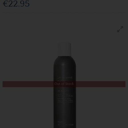
€22.95
Out of Stock