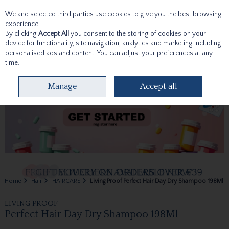
We and selected third parties use cookies to give you the best browsing
Skip to content
experience.
By clicking
Accept All
you consent to the storing of cookies on your
device for functionality, site navigation, analytics and marketing including
personalised ads and content. You can adjust your preferences at any
time.
Menu
Account
Search
Cart
Manage
Accept all
Home
Hair
HAIRCARE
Living Proof Perfect Hair Day Dry Shampoo 198Ml
LIVING PROOF
Perfect Hair Day Dry Shampoo 198Ml