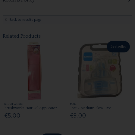
Back to results page
Related Products
Bestseller
BRUSH WORKS
MAM
Brushworks Hair Oil Applicator
Teat 2 Medium Flow 1Pce
€5.00
€9.00