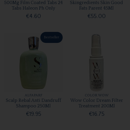
500Mg Film Coated Tabs 24
Skingredients Skin Good
Tabs Haleon Ph Only
Fats Parent 45Ml
€4.60
€55.00
Bestseller
ALFAPARF
COLOR WOW
Scalp Rebal Anti Dandruff
Wow Color Dream Filter
Shampoo 250Ml
Treatment 200Ml
€19.95
€16.75