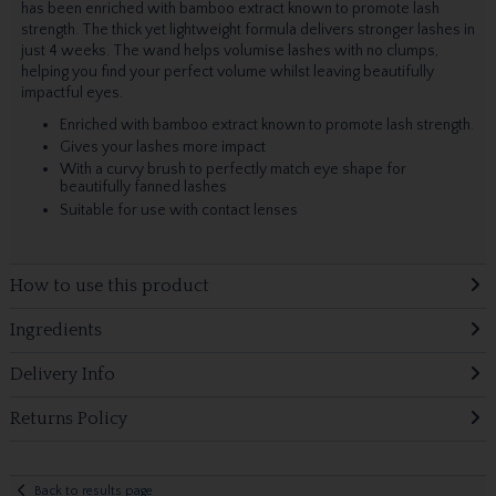
has been enriched with bamboo extract known to promote lash
strength. The thick yet lightweight formula delivers stronger lashes in
just 4 weeks. The wand helps volumise lashes with no clumps,
helping you find your perfect volume whilst leaving beautifully
impactful eyes.
Enriched with bamboo extract known to promote lash strength.
Gives your lashes more impact
With a curvy brush to perfectly match eye shape for
beautifully fanned lashes
Suitable for use with contact lenses
How to use this product
Ingredients
Delivery Info
Returns Policy
Back to results page