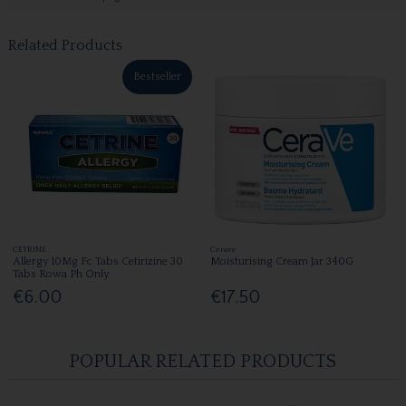
Related Products
Bestseller
CETRINE
Cerave
Allergy 10Mg Fc Tabs Cetirizine 30
Moisturising Cream Jar 340G
Tabs Rowa Ph Only
€6.00
€17.50
POPULAR RELATED PRODUCTS