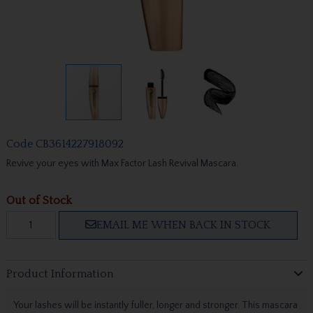
Code
CB3614227918092
Revive your eyes with Max Factor Lash Revival Mascara.
Out of Stock
EMAIL ME WHEN BACK IN STOCK
Product Information
Your lashes will be instantly fuller, longer and stronger. This mascara