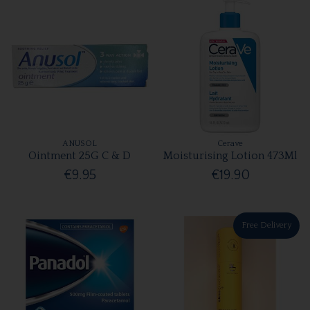
ANUSOL
Cerave
Ointment 25G C & D
Moisturising Lotion 473Ml
€9.95
€19.90
Free Delivery