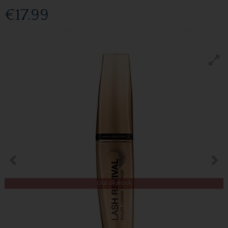
€17.99
Out of Stock