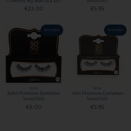
Connolly My Mascara 12G
Sosu0507
€23.00
€5.95
Bestseller
Bestseller
Sosu
Sosu
Katie Premium Eyelashes
Alex Premium Eyelashes
Sosu0502
Sosu0510
€6.00
€5.95