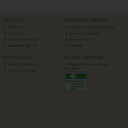
ABOUT US
CUSTOMER SERVICE
About Us
Prescription Reminder Service
Contact Us
Delivery & Collection
Locations & Hours
Returns Policy
Newsletter Sign-up
Site Map
SITE POLICIES
SECURE SHOPPING
Terms & Conditions
Registered Internet Supply
Pharmacy
Privacy & Cookies