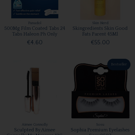
Panadol
Skin Nerd
500Mg Film Coated Tabs 24
Skingredients Skin Good
Tabs Haleon Ph Only
Fats Parent 45Ml
€4.60
€55.00
Bestseller
Aimee Connolly
Sosu
Sculpted By Aimee
Sophia Premium Eyelashes