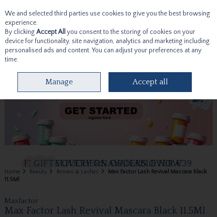
We and selected third parties use cookies to give you the best browsing
Skip to content
experience.
By clicking
Accept All
you consent to the storing of cookies on your
device for functionality, site navigation, analytics and marketing including
personalised ads and content. You can adjust your preferences at any
time.
Menu
Account
Search
Cart
Manage
Accept all
Home
Beauty
Brows & Lashes
Max Factor Lash Revival Mascara Black
11.5Ml
Maxfactor
Max Factor Lash Revival Mascara Black 11.5Ml