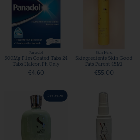
Panadol
Skin Nerd
500Mg Film Coated Tabs 24
Skingredients Skin Good
Tabs Haleon Ph Only
Fats Parent 45Ml
€4.60
€55.00
Bestseller