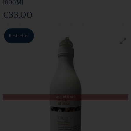
1000Ml
€33.00
Bestseller
Out of Stock