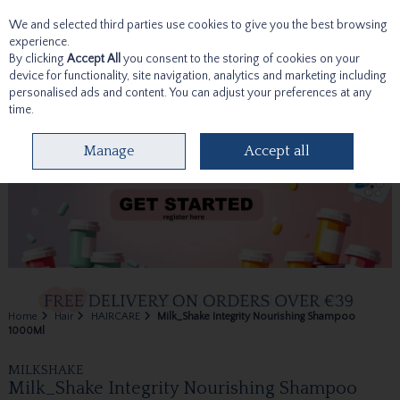
We and selected third parties use cookies to give you the best browsing
Skip to content
experience.
By clicking
Accept All
you consent to the storing of cookies on your
device for functionality, site navigation, analytics and marketing including
personalised ads and content. You can adjust your preferences at any
time.
Menu
Account
Search
Cart
Manage
Accept all
Home
Hair
HAIRCARE
Milk_Shake Integrity Nourishing Shampoo
1000Ml
MILKSHAKE
Milk_Shake Integrity Nourishing Shampoo