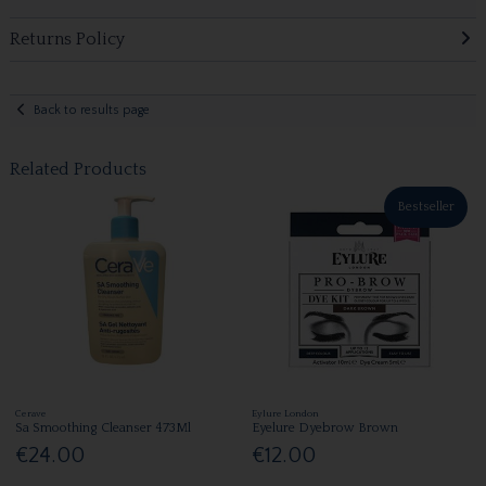
Returns Policy
Back to results page
Related Products
Bestseller
Cerave
Eylure London
Sa Smoothing Cleanser 473Ml
Eyelure Dyebrow Brown
€24.00
€12.00