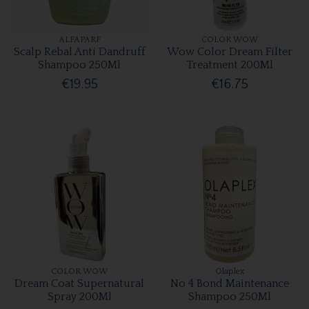
ALFAPARF
COLOR WOW
Scalp Rebal Anti Dandruff
Wow Color Dream Filter
Shampoo 250Ml
Treatment 200Ml
€19.95
€16.75
COLOR WOW
Olaplex
Dream Coat Supernatural
No 4 Bond Maintenance
Spray 200Ml
Shampoo 250Ml