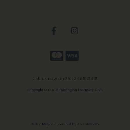
Call us now on 353 23 8833318
Copyright © D & M Harrington Pharmacy 2026
site by:
Magico
/ powered by
AB Commerce