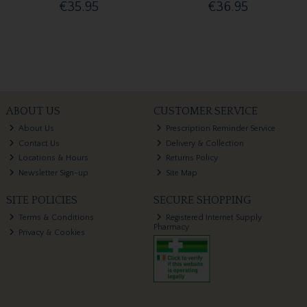
€35.95
€36.95
ABOUT US
CUSTOMER SERVICE
About Us
Prescription Reminder Service
Contact Us
Delivery & Collection
Locations & Hours
Returns Policy
Newsletter Sign-up
Site Map
SITE POLICIES
SECURE SHOPPING
Terms & Conditions
Registered Internet Supply
Pharmacy
Privacy & Cookies