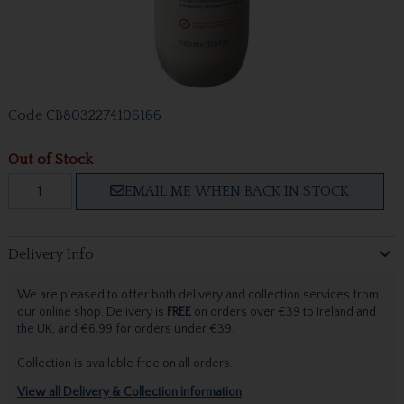
Code
CB8032274106166
Out of Stock
EMAIL ME WHEN BACK IN STOCK
Delivery Info
We are pleased to offer both delivery and collection services from
our online shop. Delivery is
FREE
on orders over €39 to Ireland and
the UK, and €6.99 for orders under €39.
Collection is available free on all orders.
View all Delivery & Collection information