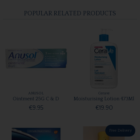
POPULAR RELATED PRODUCTS
ANUSOL
Cerave
Ointment 25G C & D
Moisturising Lotion 473Ml
€9.95
€19.90
Free Delivery