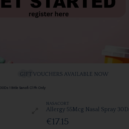
30Ds 1 Bttle Sanofi Cl Ph Only
NASACORT
Allergy 55Mcg Nasal Spray 30Ds 
€17.15