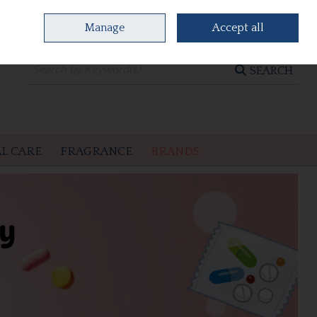
Manage
Accept all
0 items - €0.00
CHECKOUT
SEARCH
L CARE
FRAGRANCE
BRANDS