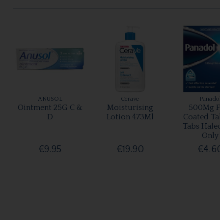
ANUSOL
Cerave
Panado
Ointment 25G C &
Moisturising
500Mg F
D
Lotion 473Ml
Coated Ta
Tabs Hale
Only
€9.95
€19.90
€4.6