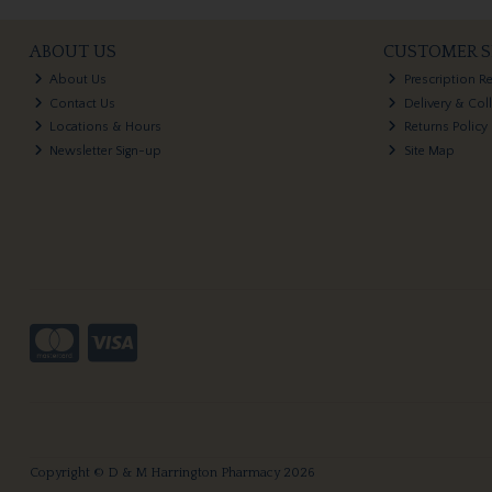
ABOUT US
CUSTOMER S
About Us
Prescription R
Contact Us
Delivery & Col
Locations & Hours
Returns Policy
Newsletter Sign-up
Site Map
Copyright © D & M Harrington Pharmacy 2026