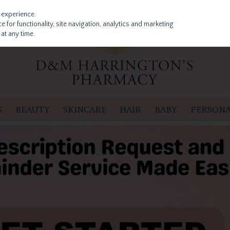
 experience.
 for functionality, site navigation, analytics and marketing
at any time.
S
BEAUTY
SKINCARE
HAIR
BABY
PERSONA