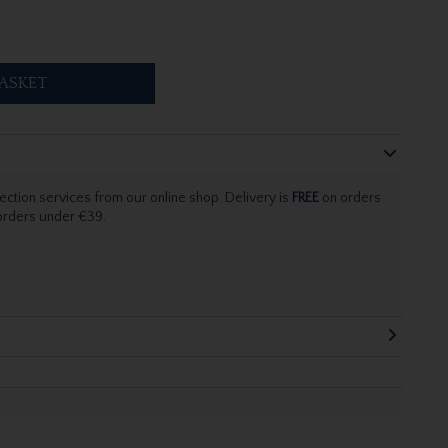
ASKET
ection services from our online shop. Delivery is
FREE
on orders
 orders under €39.