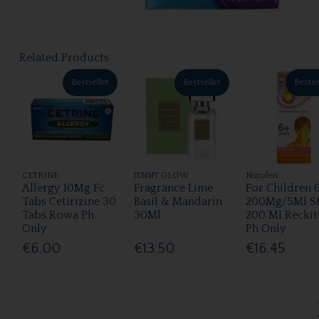
Related Products
Bestseller
Bestseller
Bestse
CETRINE
JENNY GLOW
Nurofen
Allergy 10Mg Fc
Fragrance Lime
For Children 
Tabs Cetirizine 30
Basil & Mandarin
200Mg/5Ml S
Tabs Rowa Ph
30Ml
200 Ml Reckit
Only
Ph Only
€6.00
€13.50
€16.45