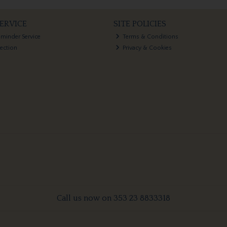
ERVICE
SITE POLICIES
eminder Service
Terms & Conditions
lection
Privacy & Cookies
Call us now on 353 23 8833318