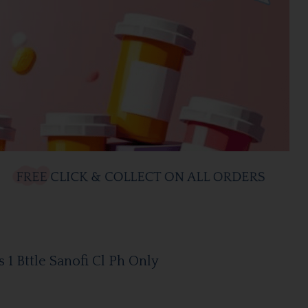
1 Bttle Sanofi Cl Ph Only