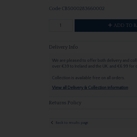
Code
CB5000283660002
ADD TO B
Delivery Info
We are pleased to offer both delivery and coll
over €39 to Ireland and the UK, and €6.99 for
Collection is available free on all orders.
View all Delivery & Collection information
Returns Policy
Back to results page