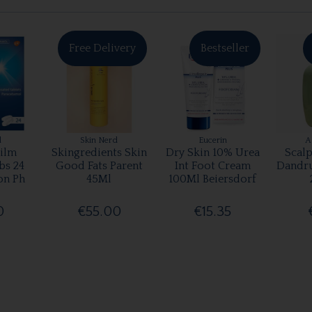
Free Delivery
Bestseller
l
Skin Nerd
Eucerin
A
ilm
Skingredients Skin
Dry Skin 10% Urea
Scalp
bs 24
Good Fats Parent
Int Foot Cream
Dandr
on Ph
45Ml
100Ml Beiersdorf
0
€55.00
€15.35