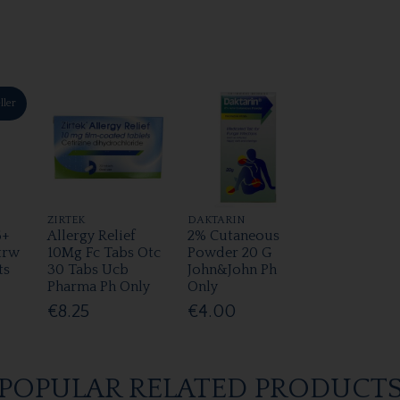
ller
ZIRTEK
DAKTARIN
6+
Allergy Relief
2% Cutaneous
trw
10Mg Fc Tabs Otc
Powder 20 G
ts
30 Tabs Ucb
John&John Ph
Pharma Ph Only
Only
€8.25
€4.00
POPULAR RELATED PRODUCT