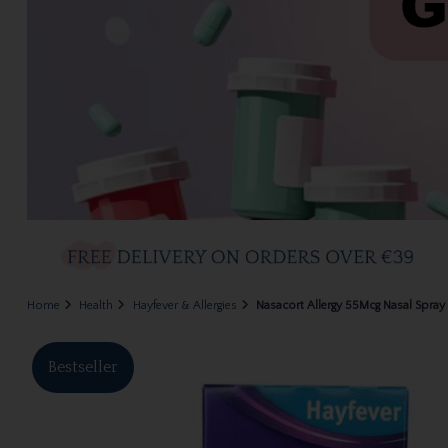
Home
Health
Hayfever & Allergies
Nasacort Allergy 55Mcg Nasal Spray 
Bestseller