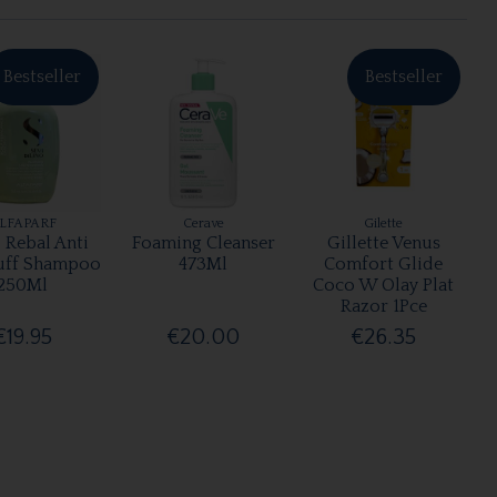
Bestseller
Bestseller
LFAPARF
Cerave
Gilette
 Rebal Anti
Foaming Cleanser
Gillette Venus
uff Shampoo
473Ml
Comfort Glide
250Ml
Coco W Olay Plat
Razor 1Pce
€19.95
€20.00
€26.35