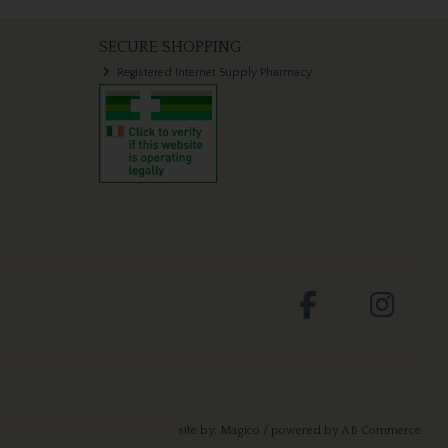
SECURE SHOPPING
Registered Internet Supply Pharmacy
site by:
Magico
/ powered by
AB Commerce