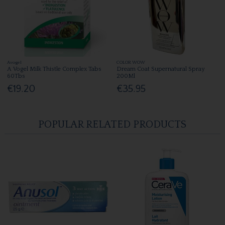
Avogel
COLOR WOW
A Vogel Milk Thistle Complex Tabs
Dream Coat Supernatural Spray
60Tbs
200Ml
€19.20
€35.95
POPULAR RELATED PRODUCTS