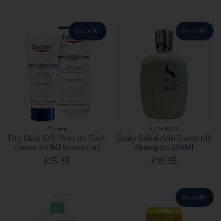
Bestseller
Bestseller
Eucerin
ALFAPARF
Dry Skin 10% Urea Int Foot
Scalp Rebal Anti Dandruff
Cream 100Ml Beiersdorf
Shampoo 250Ml
€15.35
€19.95
Bestseller