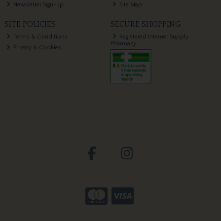
Newsletter Sign-up
Site Map
SITE POLICIES
SECURE SHOPPING
Terms & Conditions
Registered Internet Supply
Pharmacy
Privacy & Cookies