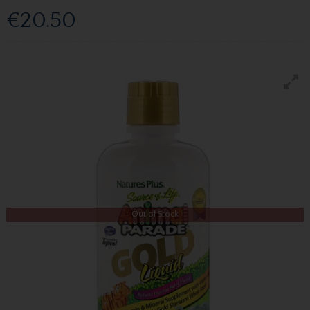
€20.50
Out of Stock