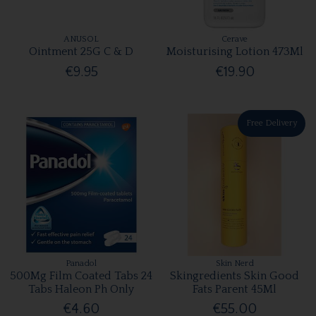
ANUSOL
Cerave
Ointment 25G C & D
Moisturising Lotion 473Ml
€9.95
€19.90
Free Delivery
Panadol
Skin Nerd
500Mg Film Coated Tabs 24
Skingredients Skin Good
Tabs Haleon Ph Only
Fats Parent 45Ml
€4.60
€55.00