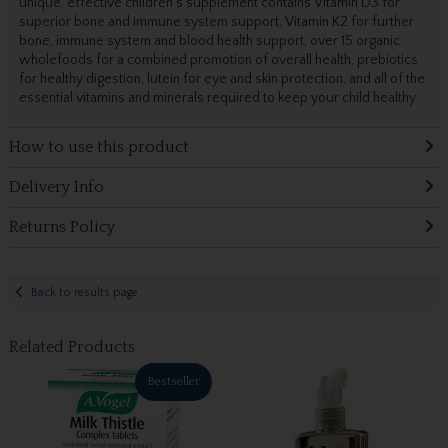
unique, effective children's supplement contains Vitamin D3 for
superior bone and immune system support, Vitamin K2 for further
bone, immune system and blood health support, over 15 organic
wholefoods for a combined promotion of overall health, prebiotics
for healthy digestion, lutein for eye and skin protection, and all of the
essential vitamins and minerals required to keep your child healthy.
How to use this product
Delivery Info
Returns Policy
Back to results page
Related Products
Bestseller