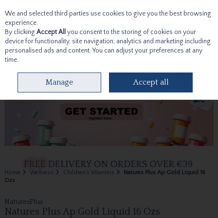
We and selected third parties use cookies to give you the best browsing
Skip to content
experience.
By clicking
Accept All
you consent to the storing of cookies on your
device for functionality, site navigation, analytics and marketing including
personalised ads and content. You can adjust your preferences at any
time.
Menu
Account
Search
Cart
Manage
Accept all
Home
Wellness
Children's Vitamins
Natures Plus Ap Gold Liquid 16
Ozs
NaturesPlus
Natures Plus Ap Gold Liquid 16 Ozs