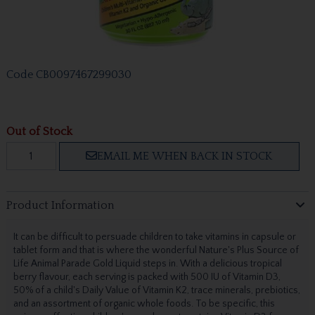
Code
CB0097467299030
Out of Stock
EMAIL ME WHEN BACK IN STOCK
Product Information
It can be difficult to persuade children to take vitamins in capsule or
tablet form and that is where the wonderful Nature's Plus Source of
Life Animal Parade Gold Liquid steps in. With a delicious tropical
berry flavour, each serving is packed with 500 IU of Vitamin D3,
50% of a child's Daily Value of Vitamin K2, trace minerals, prebiotics,
and an assortment of organic whole foods. To be specific, this