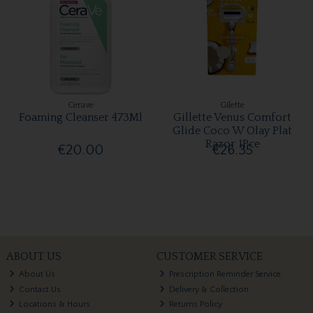
Cerave
Gilette
Foaming Cleanser 473Ml
Gillette Venus Comfort
Glide Coco W Olay Plat
Razor 1Pce
€20.00
€26.35
ABOUT US
CUSTOMER SERVICE
About Us
Prescription Reminder Service
Contact Us
Delivery & Collection
Locations & Hours
Returns Policy