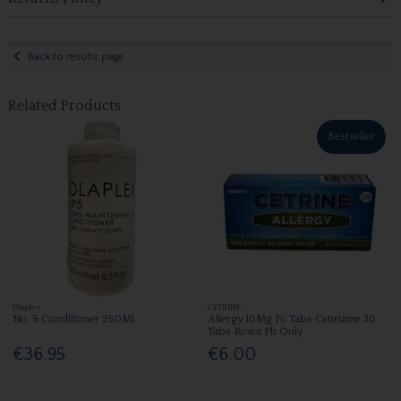
Back to results page
Related Products
Bestseller
Olaplex
CETRINE
No. 5 Conditioner 250Ml
Allergy 10Mg Fc Tabs Cetirizine 30
Tabs Rowa Ph Only
€36.95
€6.00