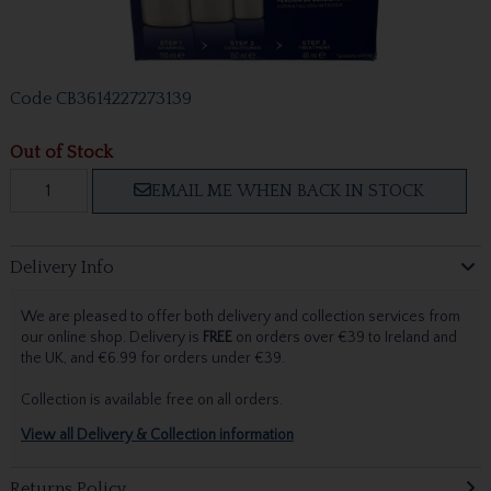
Code
CB3614227273139
Out of Stock
EMAIL ME WHEN BACK IN STOCK
Delivery Info
We are pleased to offer both delivery and collection services from
our online shop. Delivery is
FREE
on orders over €39 to Ireland and
the UK, and €6.99 for orders under €39.
Collection is available free on all orders.
View all Delivery & Collection information
Returns Policy