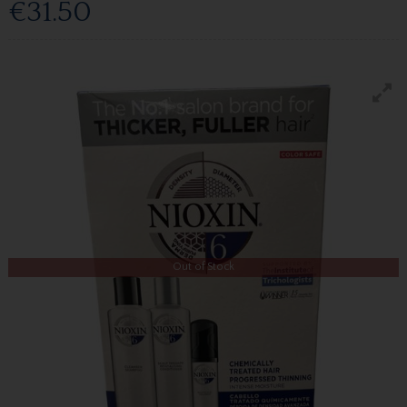
€31.50
Out of Stock