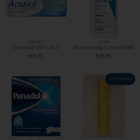
ANUSOL
Cerave
Ointment 25G C & D
Moisturising Lotion 473Ml
€9.95
€19.90
Free Delivery