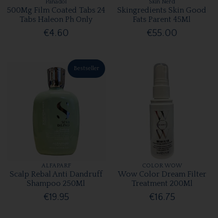
Panadol
Skin Nerd
500Mg Film Coated Tabs 24
Skingredients Skin Good
Tabs Haleon Ph Only
Fats Parent 45Ml
€4.60
€55.00
Bestseller
ALFAPARF
COLOR WOW
Scalp Rebal Anti Dandruff
Wow Color Dream Filter
Shampoo 250Ml
Treatment 200Ml
€19.95
€16.75