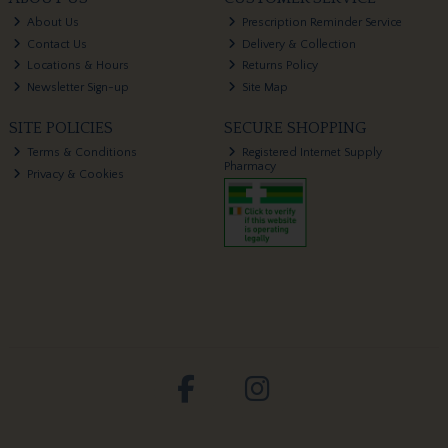
About Us
Prescription Reminder Service
Contact Us
Delivery & Collection
Locations & Hours
Returns Policy
Newsletter Sign-up
Site Map
SITE POLICIES
SECURE SHOPPING
Terms & Conditions
Registered Internet Supply
Pharmacy
Privacy & Cookies