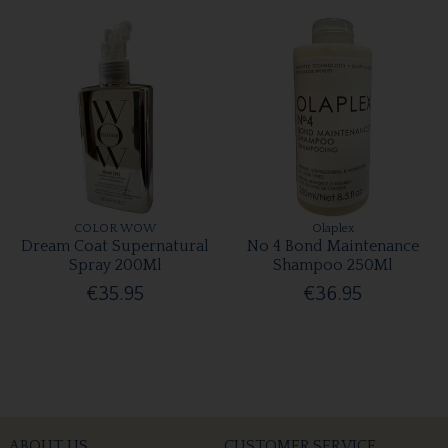
COLOR WOW
Olaplex
Dream Coat Supernatural
No 4 Bond Maintenance
Spray 200Ml
Shampoo 250Ml
€35.95
€36.95
ABOUT US
CUSTOMER SERVICE