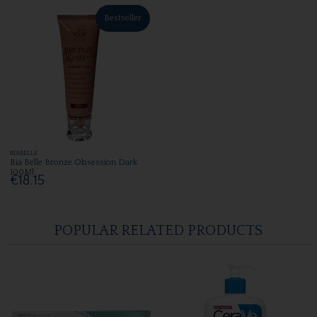
Bestseller
BIABELLE
Bia Belle Bronze Obsession Dark
100Ml
€18.15
POPULAR RELATED PRODUCTS