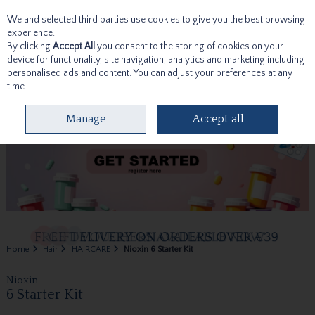
We and selected third parties use cookies to give you the best browsing
Skip to content
experience.
By clicking
Accept All
you consent to the storing of cookies on your
device for functionality, site navigation, analytics and marketing including
personalised ads and content. You can adjust your preferences at any
time.
Menu
Account
Search
Cart
Manage
Accept all
Home
Hair
HAIRCARE
Nioxin 6 Starter Kit
Nioxin
6 Starter Kit