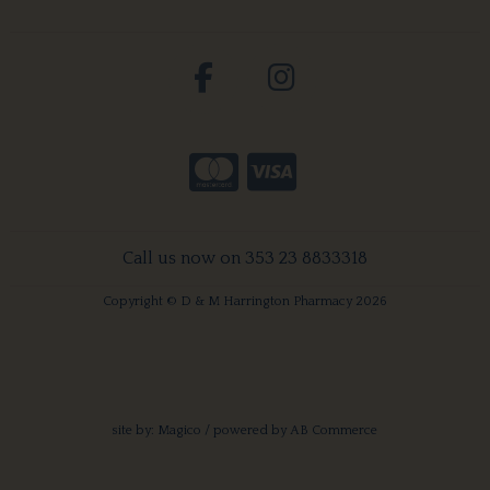
Call us now on 353 23 8833318
Copyright © D & M Harrington Pharmacy 2026
site by:
Magico
/ powered by
AB Commerce