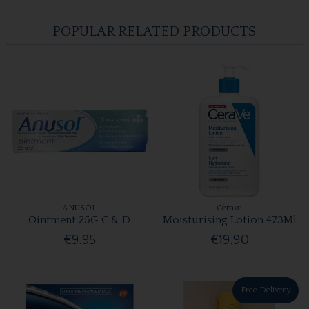
POPULAR RELATED PRODUCTS
ANUSOL
Cerave
Ointment 25G C & D
Moisturising Lotion 473Ml
€9.95
€19.90
Free Delivery