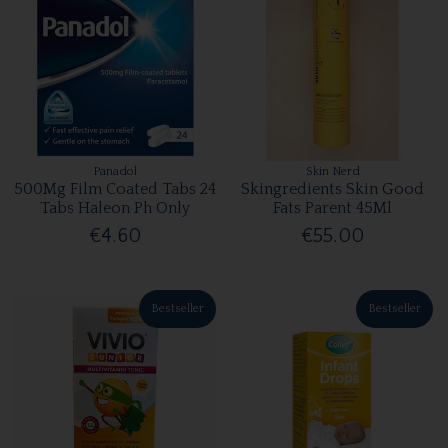
Panadol
Skin Nerd
500Mg Film Coated Tabs 24
Skingredients Skin Good
Tabs Haleon Ph Only
Fats Parent 45Ml
€4.60
€55.00
Bestseller
Bestseller