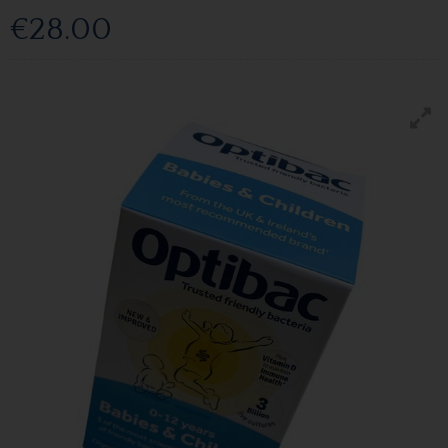
€28.00