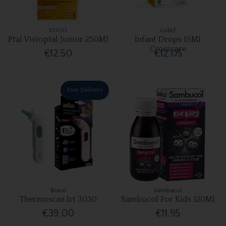
VIVIO
Colief
Ptal Vivioptal Junior 250Ml
Infant Drops 15Ml
Crosscare
€12.50
€12.05
Free Delivery
Braun
Sambucol
Thermoscan Irt 3030
Sambucol For Kids 120Ml
€39.00
€11.95