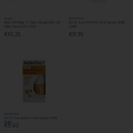
Brupro
BETTER YOU
Max 400Mg Fc Tabs Ibuprofen 24
By D-Lux 3000Iu Oral Spray 15Ml
Tabs Rowa Ph Only
15Ml
€10.25
€11.95
BETTER YOU
By D-Lux Junior Oral Spray 15Ml
15Ml
€9.50