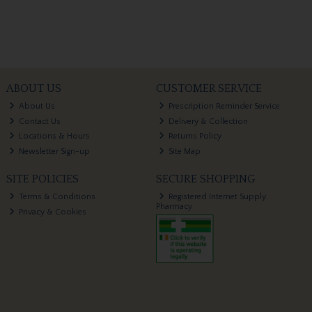
ABOUT US
CUSTOMER SERVICE
About Us
Prescription Reminder Service
Contact Us
Delivery & Collection
Locations & Hours
Returns Policy
Newsletter Sign-up
Site Map
SITE POLICIES
SECURE SHOPPING
Terms & Conditions
Registered Internet Supply
Pharmacy
Privacy & Cookies