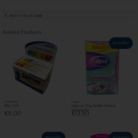
Back to results page
Related Products
Bestseller
CENTRUM
Calpol
Men 30S
Vapour Plug Refills 10Pack
John&John
€11.00
€13.90
Bestseller
Bestseller