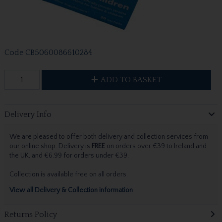
Code
CB5060086610284
ADD TO BASKET
Delivery Info
We are pleased to offer both delivery and collection services from
our online shop. Delivery is
FREE
on orders over €39 to Ireland and
the UK, and €6.99 for orders under €39.
Collection is available free on all orders.
View all Delivery & Collection information
Returns Policy