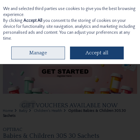
We and selected third parties use cookies to give you the best browsing
Skip to content
experience.
By clicking
Accept All
you consent to the storing of cookies on your
device for functionality, site navigation, analytics and marketing including
personalised ads and content. You can adjust your preferences at any
time.
Menu
Account
Search
Cart
Manage
Accept all
Home
Baby
Children's Health
Optibac Babies & Children 30S 30
Sachets
OPTIBAC
Babies & Children 30S 30 Sachets