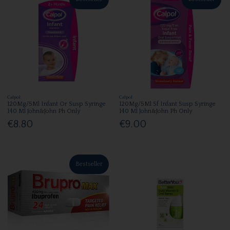
Calpol
Calpol
120Mg/5Ml Infant Or Susp Syringe
120Mg/5Ml Sf Infant Susp Syringe
140 Ml John&John Ph Only
140 Ml John&John Ph Only
€8.80
€9.00
Bestseller