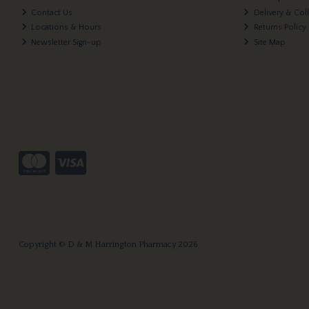
Contact Us
Delivery & Col
Locations & Hours
Returns Policy
Newsletter Sign-up
Site Map
Copyright © D & M Harrington Pharmacy 2026