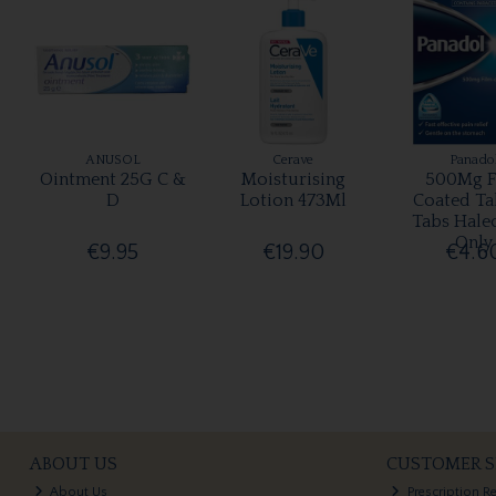
ANUSOL
Cerave
Panado
Ointment 25G C &
Moisturising
500Mg F
D
Lotion 473Ml
Coated Ta
Tabs Hale
Only
€9.95
€19.90
€4.6
ABOUT US
CUSTOMER S
About Us
Prescription R