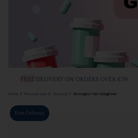
Home
Personal Care
Electrical
Remington Hair Straightner
Free Delivery