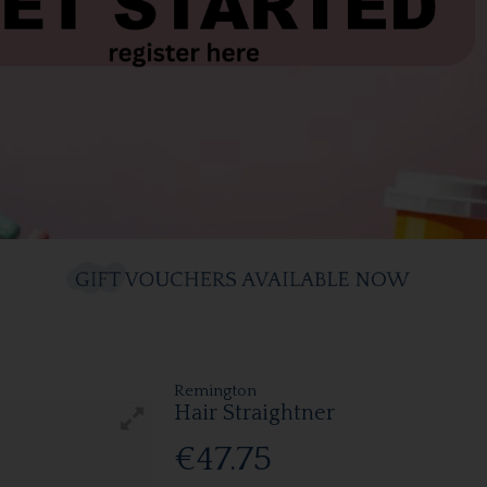
Remington
Hair Straightner
€47.75