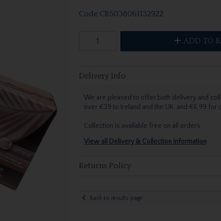
Code
CB5038061132922
ADD TO B
Delivery Info
We are pleased to offer both delivery and coll
over €39 to Ireland and the UK, and €6.99 for
Collection is available free on all orders.
View all Delivery & Collection information
Returns Policy
Back to results page