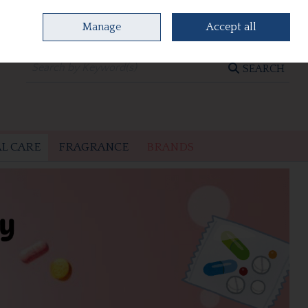
Manage
Accept all
0 items - €0.00
CHECKOUT
SEARCH
L CARE
FRAGRANCE
BRANDS