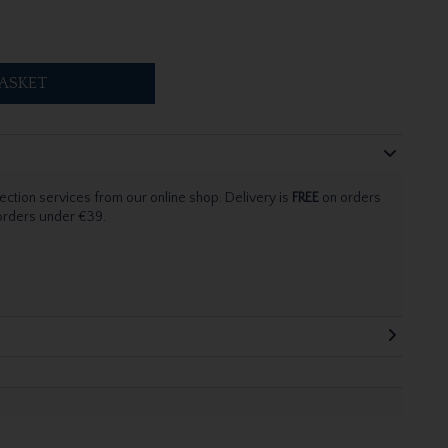
ASKET
ection services from our online shop. Delivery is
FREE
on orders
 orders under €39.