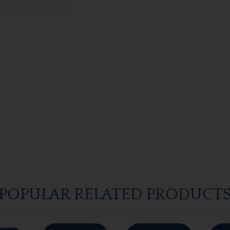
POPULAR RELATED PRODUCT