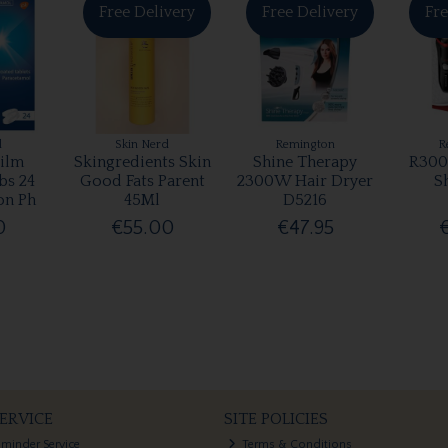
Free Delivery
Free Delivery
Fre
l
Skin Nerd
Remington
R
ilm
Skingredients Skin
Shine Therapy
R300
bs 24
Good Fats Parent
2300W Hair Dryer
S
on Ph
45Ml
D5216
0
€55.00
€47.95
ERVICE
SITE POLICIES
eminder Service
Terms & Conditions