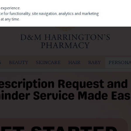
 experience.
 for functionality, site navigation, analytics and marketing
at any time.
S
BEAUTY
SKINCARE
HAIR
BABY
PERSONA