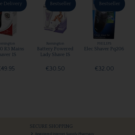
e Delivery
Bestseller
Bestseller
emington
Remington
PHILIPS
0 R3 Mains
Battery Powered
Elec Shaver Pq206
haver 1S
Lady Shave 1S
€49.95
€30.50
€32.00
SECURE SHOPPING
Registered Internet Supply Pharmacy