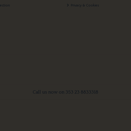
lection
Privacy & Cookies
Call us now on 353 23 8833318