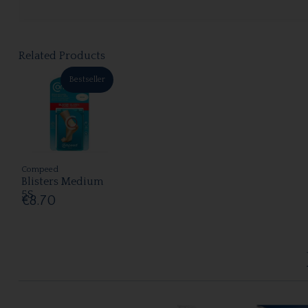
Related Products
Bestseller
Compeed
Blisters Medium
5S
€8.70