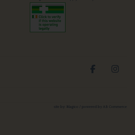
site by:
Magico
/ powered by
AB Commerce