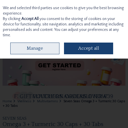
We and selected third parties use cookies to give you the best browsing
Skip to content
experience.
By clicking
Accept All
you consent to the storing of cookies on your
device for functionality, site navigation, analytics and marketing including
personalised ads and content. You can adjust your preferences at any
time.
Menu
Account
Search
Cart
Manage
Accept all
Home
Wellness
Multivitamins
Seven Seas Omega 3 + Turmeric 30 Caps
+ 30 Tabs
SEVEN SEAS
Omega 3 + Turmeric 30 Caps + 30 Tabs