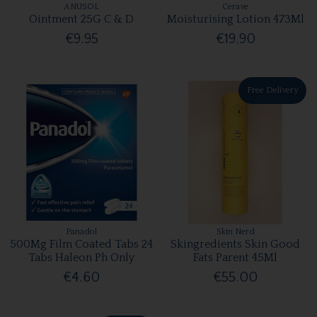
ANUSOL
Cerave
Ointment 25G C & D
Moisturising Lotion 473Ml
€9.95
€19.90
Free Delivery
Panadol
Skin Nerd
500Mg Film Coated Tabs 24
Skingredients Skin Good
Tabs Haleon Ph Only
Fats Parent 45Ml
€4.60
€55.00