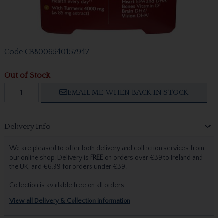
Code
CB8006540157947
Out of Stock
EMAIL ME WHEN BACK IN STOCK
Delivery Info
We are pleased to offer both delivery and collection services from
our online shop. Delivery is
FREE
on orders over €39 to Ireland and
the UK, and €6.99 for orders under €39.
Collection is available free on all orders.
View all Delivery & Collection information