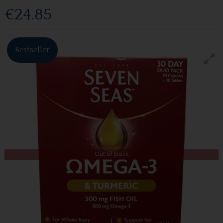
€24.85
Bestseller
Out of Stock