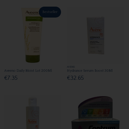
Bestseller
AVENE
Aveeno Daily Moist Lot 200Ml
Hydrance Serum Boost 30Ml
€7.35
€32.65