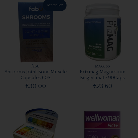
Bestseller
fabU
MAG365
Shrooms Joint Bone Muscle
Prizmag Magnesium
Capsules 60S
Bisglycinate 90Caps
€30.00
€23.60