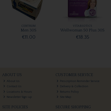
CENTRUM
VITABIOTICS
Men 30S
Wellwoman 50 Plus 30S
€11.00
€18.35
ABOUT US
CUSTOMER SERVICE
About Us
Prescription Reminder Service
Contact Us
Delivery & Collection
Locations & Hours
Returns Policy
Newsletter Sign-up
Site Map
SITE POLICIES
SECURE SHOPPING