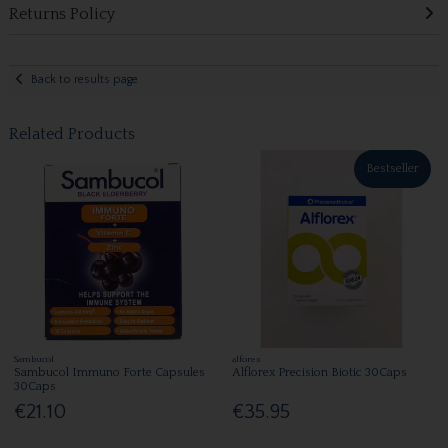
Returns Policy
Back to results page
Related Products
Bestseller
Sambucol
alforex
Sambucol Immuno Forte Capsules
Alflorex Precision Biotic 30Caps
30Caps
€21.10
€35.95