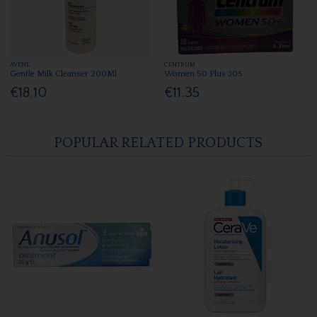
AVENE
CENTRUM
Gentle Milk Cleanser 200Ml
Women 50 Plus 30S
€18.10
€11.35
POPULAR RELATED PRODUCTS