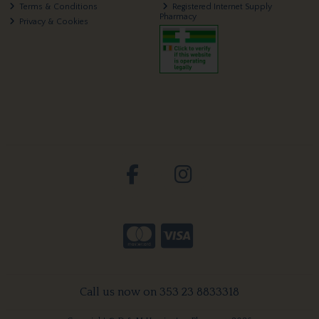
Terms & Conditions
Registered Internet Supply
Pharmacy
Privacy & Cookies
Call us now on 353 23 8833318