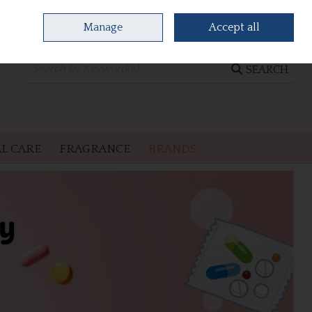
Manage
Accept all
0 items - €0.00
CHECKOUT
SEARCH
L CARE
FRAGRANCE
BRANDS