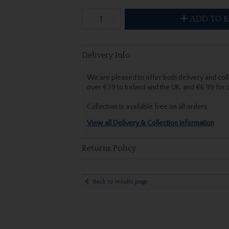
ADD TO B
Delivery Info
We are pleased to offer both delivery and coll
over €39 to Ireland and the UK, and €6.99 for
Collection is available free on all orders.
View all Delivery & Collection information
Returns Policy
Back to results page