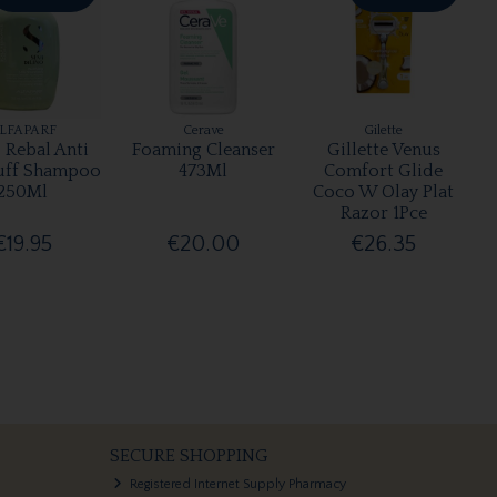
LFAPARF
Cerave
Gilette
 Rebal Anti
Foaming Cleanser
Gillette Venus
uff Shampoo
473Ml
Comfort Glide
250Ml
Coco W Olay Plat
Razor 1Pce
€19.95
€20.00
€26.35
SECURE SHOPPING
Registered Internet Supply Pharmacy