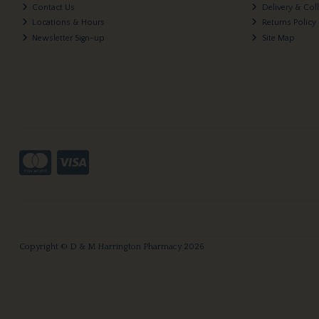
Contact Us
Delivery & Col
Locations & Hours
Returns Policy
Newsletter Sign-up
Site Map
Copyright © D & M Harrington Pharmacy 2026