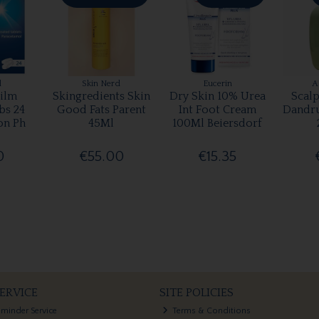
l
Skin Nerd
Eucerin
A
ilm
Skingredients Skin
Dry Skin 10% Urea
Scalp
bs 24
Good Fats Parent
Int Foot Cream
Dandr
on Ph
45Ml
100Ml Beiersdorf
0
€55.00
€15.35
ERVICE
SITE POLICIES
eminder Service
Terms & Conditions