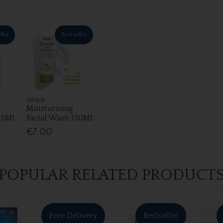
ller
Bestseller
Simple
Moisturising
25Ml
Facial Wash 150Ml
€7.00
POPULAR RELATED PRODUCT
Free Delivery
Bestseller