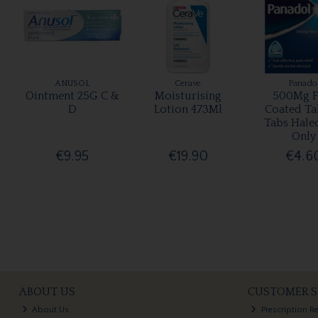
ANUSOL
Cerave
Panado
Ointment 25G C &
Moisturising
500Mg F
D
Lotion 473Ml
Coated Ta
Tabs Hale
Only
€9.95
€19.90
€4.6
ABOUT US
CUSTOMER S
About Us
Prescription R