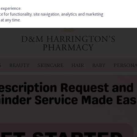
 experience.
 for functionality, site navigation, analytics and marketing
at any time.
S
BEAUTY
SKINCARE
HAIR
BABY
PERSONA