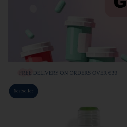
Bestseller