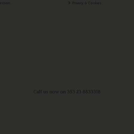
lection
Privacy & Cookies
Call us now on 353 23 8833318