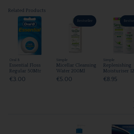
Related Products
Bestseller
Bestse
Oral B
Simple
Simple
Essential Floss
Micellar Cleansing
Replenishing
Regular 50Mtr
Water 200Ml
Moisturiser 1
€3.00
€5.00
€8.95