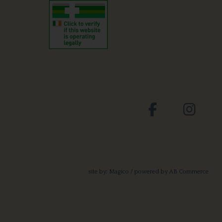
site by:
Magico
/ powered by
AB Commerce