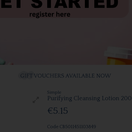
Simple
Purifying Cleansing Lotion 20
€5.15
Code
CB5011451103849