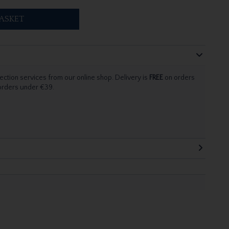
ASKET
ection services from our online shop. Delivery is
FREE
on orders
 orders under €39.