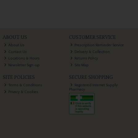
ABOUT US
CUSTOMER SERVICE
About Us
Prescription Reminder Service
Contact Us
Delivery & Collection
Locations & Hours
Returns Policy
Newsletter Sign-up
Site Map
SITE POLICIES
SECURE SHOPPING
Terms & Conditions
Registered Internet Supply
Pharmacy
Privacy & Cookies