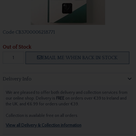
Code
CB3700006218771
Out of Stock
EMAIL ME WHEN BACK IN STOCK
Delivery Info
We are pleased to offer both delivery and collection services from
our online shop. Delivery is
FREE
on orders over €39 to Ireland and
the UK, and €6.99 for orders under €39.
Collection is available free on all orders.
View all Delivery & Collection information