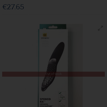
€27.65
Out of Stock