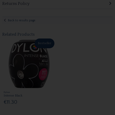
Returns Policy
Back to results page
Related Products
Bestseller
Dylon
Intense Black
€11.30