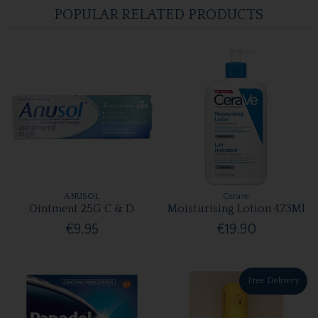
POPULAR RELATED PRODUCTS
ANUSOL
Cerave
Ointment 25G C & D
Moisturising Lotion 473Ml
€9.95
€19.90
Free Delivery