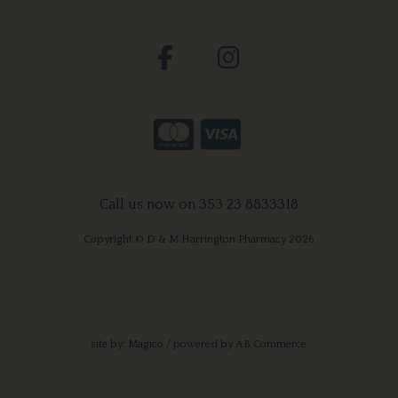
Call us now on 353 23 8833318
Copyright © D & M Harrington Pharmacy 2026
site by:
Magico
/ powered by
AB Commerce