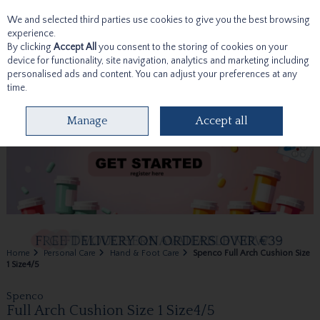
We and selected third parties use cookies to give you the best browsing
Skip to content
experience.
By clicking
Accept All
you consent to the storing of cookies on your
device for functionality, site navigation, analytics and marketing including
personalised ads and content. You can adjust your preferences at any
time.
Menu
Account
Search
Cart
Manage
Accept all
Home
Personal Care
Hand & Foot Care
Spenco Full Arch Cushion Size
1 Size4/5
Spenco
Full Arch Cushion Size 1 Size4/5