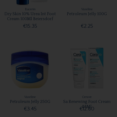
Eucerin
Vaseline
Dry Skin 10% Urea Int Foot
Petroleum Jelly 100G
Cream 100Ml Beiersdorf
€15.35
€2.25
Vaseline
Cerave
Petroleum Jelly 250G
Sa Renewing Foot Cream
88Ml
€3.45
€12.60