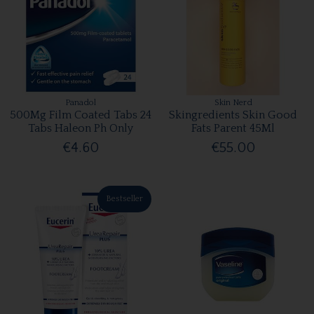
Panadol
Skin Nerd
500Mg Film Coated Tabs 24
Skingredients Skin Good
Tabs Haleon Ph Only
Fats Parent 45Ml
€4.60
€55.00
Bestseller