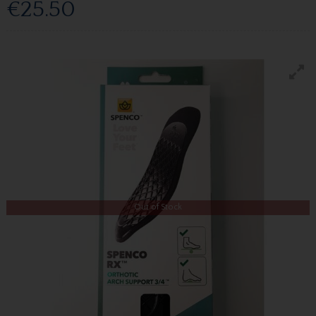
€25.50
Out of Stock