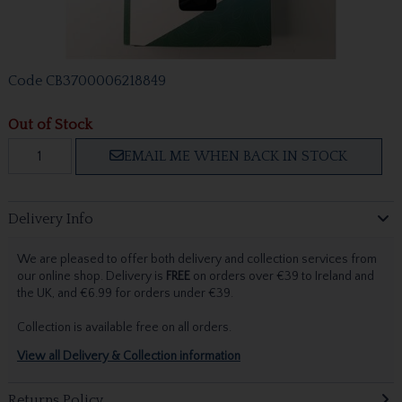
Code
CB3700006218849
Out of Stock
EMAIL ME WHEN BACK IN STOCK
Delivery Info
We are pleased to offer both delivery and collection services from
our online shop. Delivery is
FREE
on orders over €39 to Ireland and
the UK, and €6.99 for orders under €39.
Collection is available free on all orders.
View all Delivery & Collection information
Returns Policy