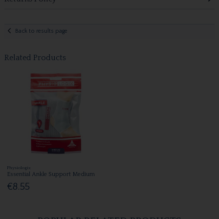
Back to results page
Related Products
Physiologix
Essential Ankle Support Medium
€8.55