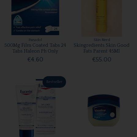
Panadol
Skin Nerd
500Mg Film Coated Tabs 24
Skingredients Skin Good
Tabs Haleon Ph Only
Fats Parent 45Ml
€4.60
€55.00
Bestseller