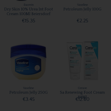
Eucerin
Vaseline
Dry Skin 10% Urea Int Foot
Petroleum Jelly 100G
Cream 100Ml Beiersdorf
€15.35
€2.25
Vaseline
Cerave
Petroleum Jelly 250G
Sa Renewing Foot Cream
88Ml
€3.45
€12.60