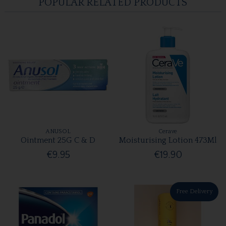
POPULAR RELATED PRODUCTS
ANUSOL
Cerave
Ointment 25G C & D
Moisturising Lotion 473Ml
€9.95
€19.90
Free Delivery