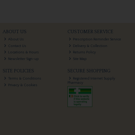
ABOUT US
CUSTOMER SERVICE
About Us
Prescription Reminder Service
Contact Us
Delivery & Collection
Locations & Hours
Returns Policy
Newsletter Sign-up
Site Map
SITE POLICIES
SECURE SHOPPING
Terms & Conditions
Registered Internet Supply
Pharmacy
Privacy & Cookies