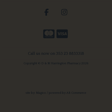
Call us now on 353 23 8833318
Copyright © D & M Harrington Pharmacy 2026
site by:
Magico
/ powered by
AB Commerce