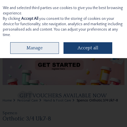
We and selected third parties use cookies to give you the best browsing
Skip to content
experience.
By clicking
Accept All
you consent to the storing of cookies on your
device for functionality, site navigation, analytics and marketing including
personalised ads and content. You can adjust your preferences at any
time.
Menu
Account
Search
Cart
Manage
Accept all
Home
Personal Care
Hand & Foot Care
Spenco Orthotic 3/4 Uk7-8
Spenco
Orthotic 3/4 Uk7-8