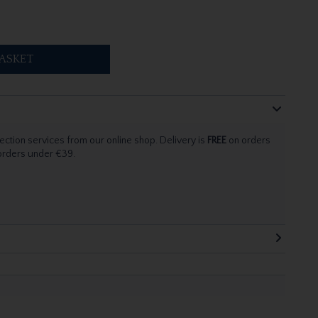
ASKET
ection services from our online shop. Delivery is
FREE
on orders
 orders under €39.