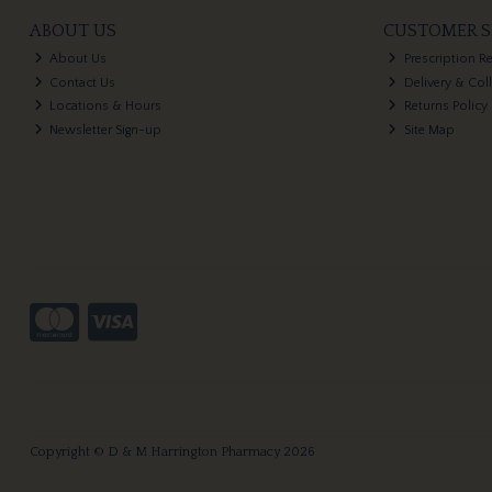
ABOUT US
CUSTOMER S
About Us
Prescription R
Contact Us
Delivery & Col
Locations & Hours
Returns Policy
Newsletter Sign-up
Site Map
Copyright © D & M Harrington Pharmacy 2026