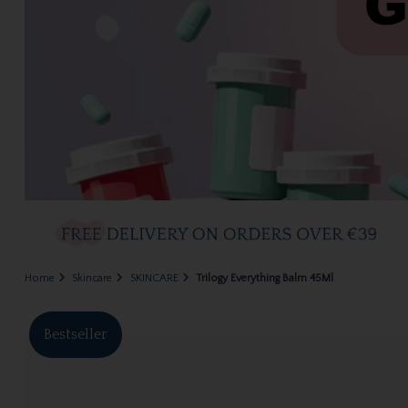
Home
Skincare
SKINCARE
Trilogy Everything Balm 45Ml
Bestseller