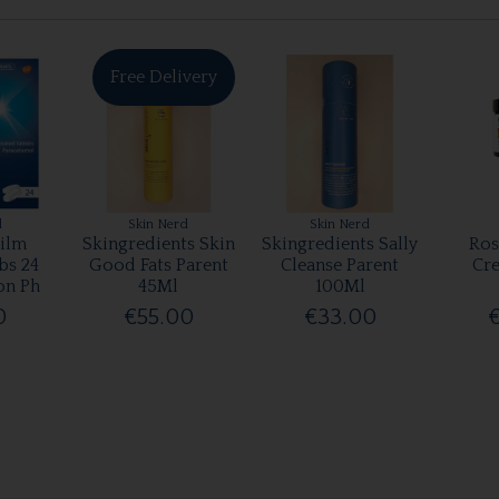
Free Delivery
l
Skin Nerd
Skin Nerd
ilm
Skingredients Skin
Skingredients Sally
Ros
bs 24
Good Fats Parent
Cleanse Parent
Cr
on Ph
45Ml
100Ml
0
€55.00
€33.00