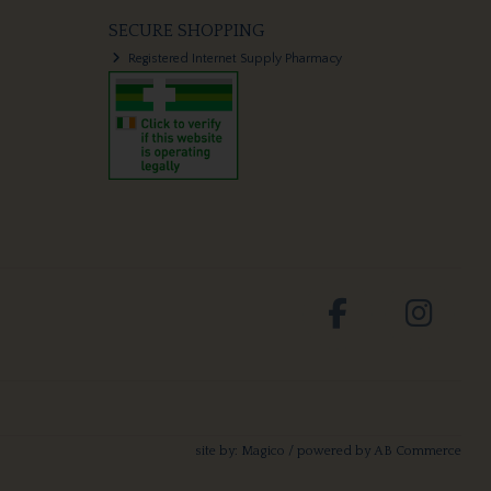
SECURE SHOPPING
Registered Internet Supply Pharmacy
site by:
Magico
/ powered by
AB Commerce