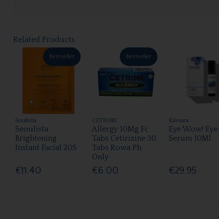
Related Products
Bestseller
Bestseller
Soulista
CETRINE
Kinvara
Seoulista
Allergy 10Mg Fc
Eye Wow! Eye
Brightening
Tabs Cetirizine 30
Serum 10Ml
Instant Facial 20S
Tabs Rowa Ph
Only
€11.40
€6.00
€29.95