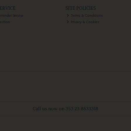
ERVICE
SITE POLICIES
eminder Service
Terms & Conditions
lection
Privacy & Cookies
Call us now on 353 23 8833318