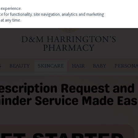
 experience.
 for functionality, site navigation, analytics and marketing
at any time.
S
BEAUTY
SKINCARE
HAIR
BABY
PERSONA