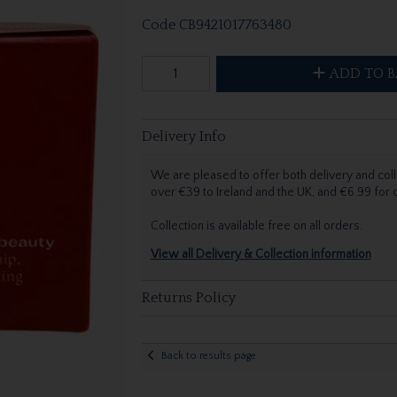
Code
CB9421017763480
ADD TO B
Delivery Info
We are pleased to offer both delivery and coll
over €39 to Ireland and the UK, and €6.99 for
Collection is available free on all orders.
View all Delivery & Collection information
Returns Policy
Back to results page