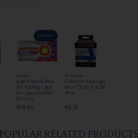
Bestseller
Nurofen
Physiologix
Rapid Relief Max
Cohesive Bandage
Str 400Mg Caps
Blue 7.5Cm X 4.5M
20 Caps Reckitts
1Pce
Ph Only
€14.90
€5.15
POPULAR RELATED PRODUCT