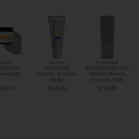
Kinvara
Neostrata
ROSALIQUE
ehip Face
Lotion Plus
Rosalique 3In1 Anti
eam 60Ml
Glycolic B Lotion
Redness Miracle
200Ml
Formula 30Ml
€30.10
€34.95
€33.95