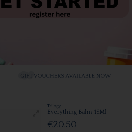
Trilogy
Everything Balm 45Ml
€20.50