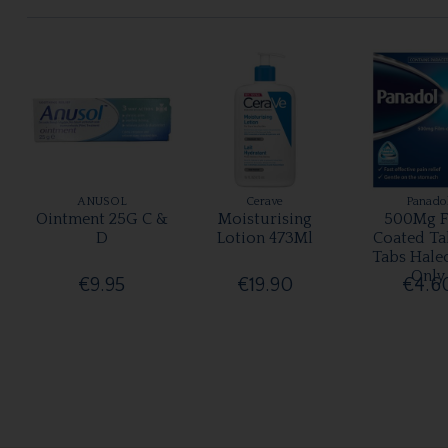
ANUSOL
Cerave
Panado
Ointment 25G C &
Moisturising
500Mg F
D
Lotion 473Ml
Coated Ta
Tabs Hale
Only
€9.95
€19.90
€4.6