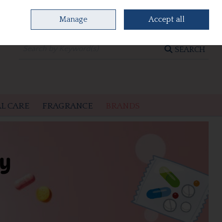
Manage
Accept all
0 items - €0.00
CHECKOUT
SEARCH
L CARE
FRAGRANCE
BRANDS