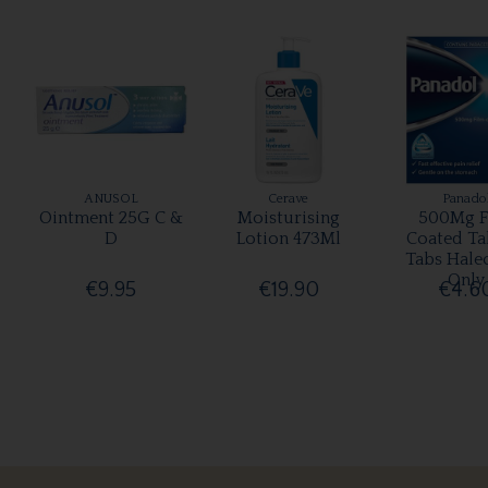
ANUSOL
Cerave
Panado
Ointment 25G C &
Moisturising
500Mg F
D
Lotion 473Ml
Coated Ta
Tabs Hale
Only
€9.95
€19.90
€4.6