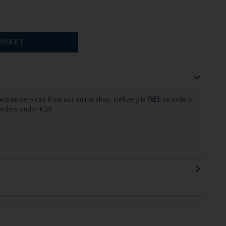
ASKET
ection services from our online shop. Delivery is
FREE
on orders
 orders under €39.