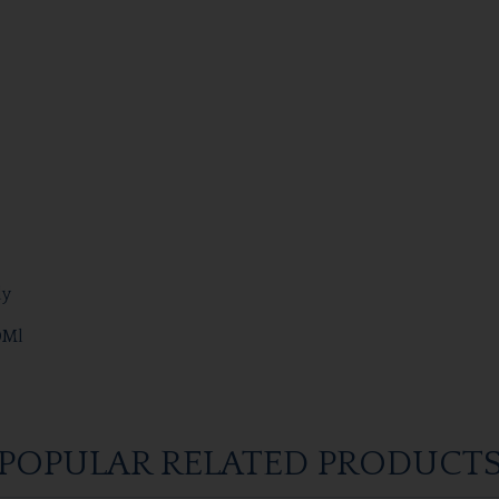
dy
0Ml
POPULAR RELATED PRODUCT