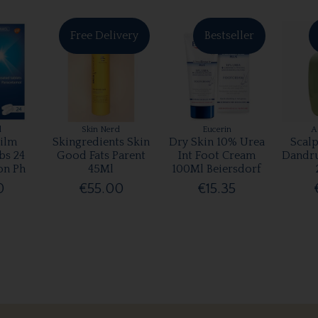
Free Delivery
Bestseller
l
Skin Nerd
Eucerin
A
ilm
Skingredients Skin
Dry Skin 10% Urea
Scalp
bs 24
Good Fats Parent
Int Foot Cream
Dandr
on Ph
45Ml
100Ml Beiersdorf
0
€55.00
€15.35