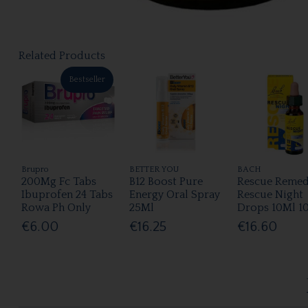
Related Products
Bestseller
Brupro
BETTER YOU
BACH
200Mg Fc Tabs
B12 Boost Pure
Rescue Reme
Ibuprofen 24 Tabs
Energy Oral Spray
Rescue Night
Rowa Ph Only
25Ml
Drops 10Ml 1
€6.00
€16.25
€16.60