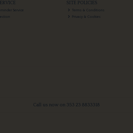
ERVICE
SITE POLICIES
eminder Service
Terms & Conditions
lection
Privacy & Cookies
Call us now on 353 23 8833318