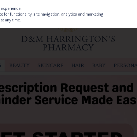
 experience.
 for functionality, site navigation, analytics and marketing
at any time.
S
BEAUTY
SKINCARE
HAIR
BABY
PERSONA