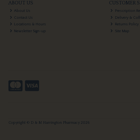
ABOUT US
CUSTOMER S
About Us
Prescription R
Contact Us
Delivery & Col
Locations & Hours
Returns Policy
Newsletter Sign-up
Site Map
Copyright © D & M Harrington Pharmacy 2026