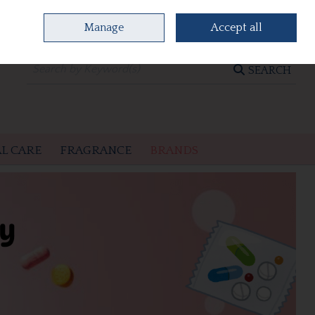
Manage
Accept all
0 items - €0.00
CHECKOUT
SEARCH
L CARE
FRAGRANCE
BRANDS