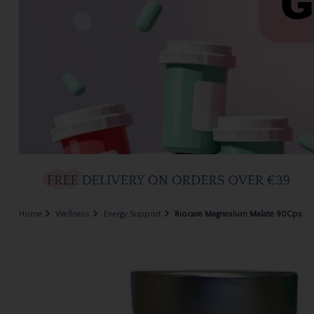
Home
Wellness
Energy Support
Biocare Magnesium Malate 90Cps