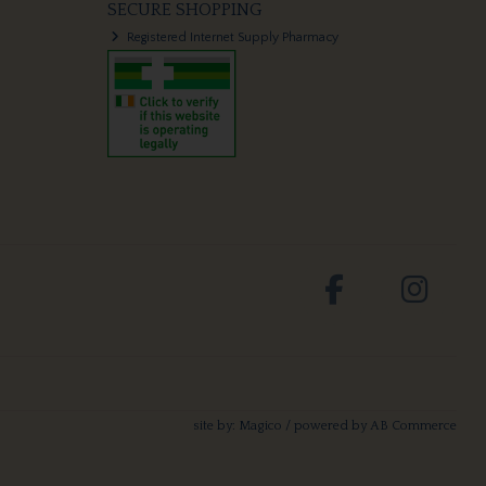
SECURE SHOPPING
Registered Internet Supply Pharmacy
site by:
Magico
/ powered by
AB Commerce