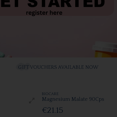
BIOCARE
Magnesium Malate 90Cps
€21.15