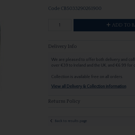
Code
CB5033290261900
ADD TO B
Delivery Info
We are pleased to offer both delivery and coll
over €39 to Ireland and the UK, and €6.99 for
Collection is available free on all orders.
View all Delivery & Collection information
Returns Policy
Back to results page