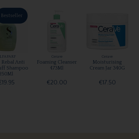
Bestseller
LFAPARF
Cerave
Cerave
 Rebal Anti
Foaming Cleanser
Moisturising
uff Shampoo
473Ml
Cream Jar 340G
250Ml
€19.95
€20.00
€17.50