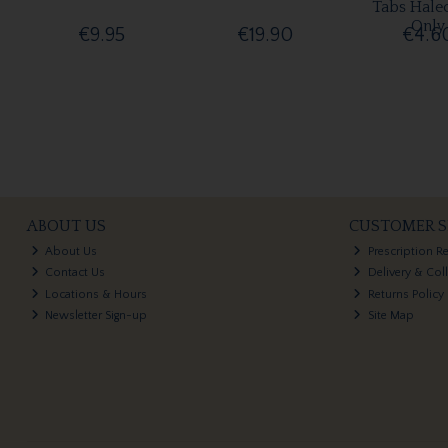
Tabs Hale
Only
€9.95
€19.90
€4.6
ABOUT US
CUSTOMER S
About Us
Prescription R
Contact Us
Delivery & Col
Locations & Hours
Returns Policy
Newsletter Sign-up
Site Map