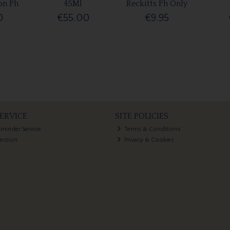
on Ph
45Ml
Reckitts Ph Only
0
€55.00
€9.95
ERVICE
SITE POLICIES
eminder Service
Terms & Conditions
lection
Privacy & Cookies