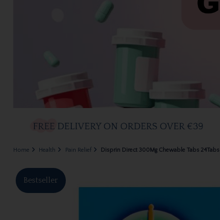
Home
Health
Pain Relief
Disprin Direct 300Mg Chewable Tabs 24Tabs 
Bestseller