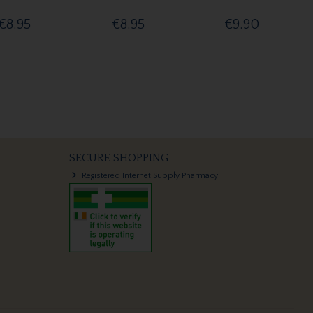
€8.95
€8.95
€9.90
SECURE SHOPPING
Registered Internet Supply Pharmacy