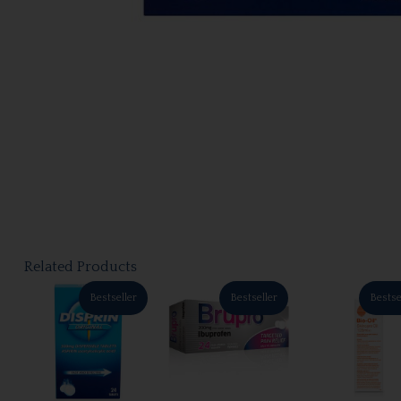
Related Products
Bestseller
Bestseller
Bestse