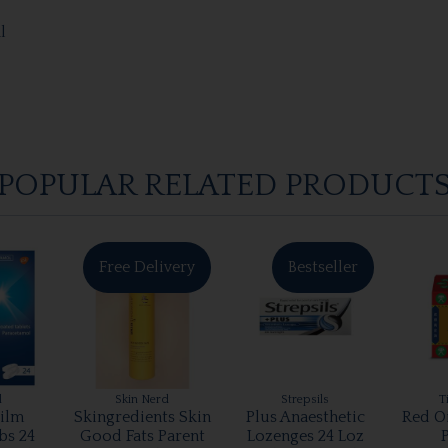
l
POPULAR RELATED PRODUCT
Free Delivery
Bestseller
l
Skin Nerd
Strepsils
T
ilm
Skingredients Skin
Plus Anaesthetic
Red O
bs 24
Good Fats Parent
Lozenges 24 Loz