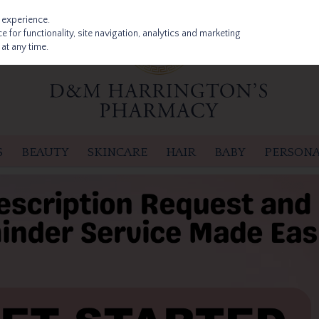
 experience.
 for functionality, site navigation, analytics and marketing
at any time.
S
BEAUTY
SKINCARE
HAIR
BABY
PERSONA