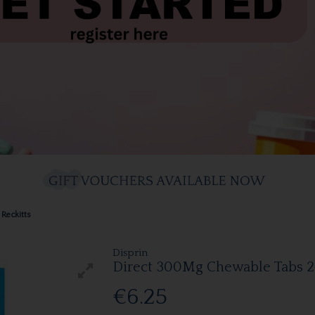
Reckitts
Disprin
Direct 300Mg Chewable Tabs 2
€6.25