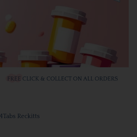
4Tabs Reckitts