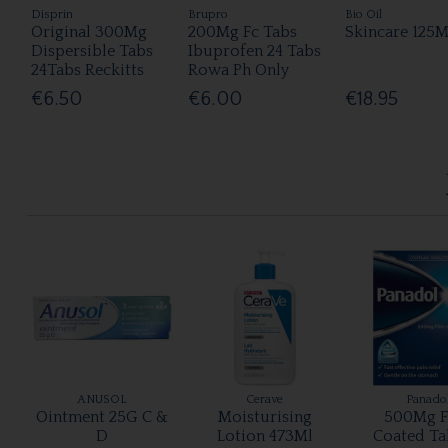
Disprin
Brupro
Bio Oil
Original 300Mg
200Mg Fc Tabs
Skincare 125M
Dispersible Tabs
Ibuprofen 24 Tabs
24Tabs Reckitts
Rowa Ph Only
€6.50
€6.00
€18.95
ANUSOL
Cerave
Panado
Ointment 25G C &
Moisturising
500Mg F
D
Lotion 473Ml
Coated Ta