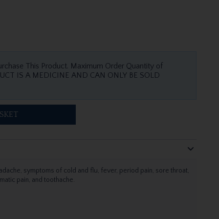
urchase This Product. Maximum Order Quantity of
SKET
adache, symptoms of cold and flu, fever, period pain, sore throat,
matic pain, and toothache.