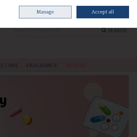
Manage
Accept all
0 items - €0.00
CHECKOUT
SEARCH
L CARE
FRAGRANCE
BRANDS