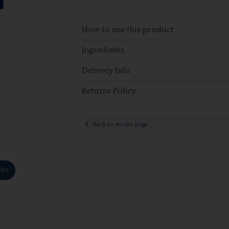
How to use this product
Ingredients
Delivery Info
Returns Policy
Back to results page
ller