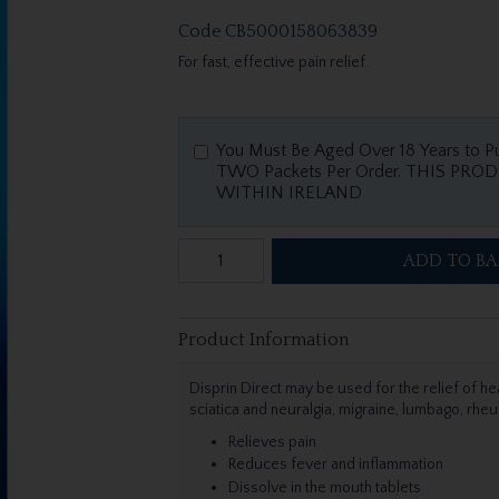
Code
CB5000158063839
For fast, effective pain relief.
You Must Be Aged Over 18 Years to P
TWO Packets Per Order. THIS PRODUCT IS A MEDICINE AND CAN ONLY BE SOLD
WITHIN IRELAND
ADD TO BA
Product Information
Disprin Direct may be used for the relief of he
sciatica and neuralgia, migraine, lumbago, rheu
Relieves pain
Reduces fever and inflammation
Dissolve in the mouth tablets