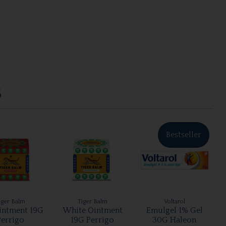
S
Bestseller
iger Balm
Tiger Balm
Voltarol
intment 19G
White Ointment
Emulgel 1% Gel
Perrigo
19G Perrigo
30G Haleon