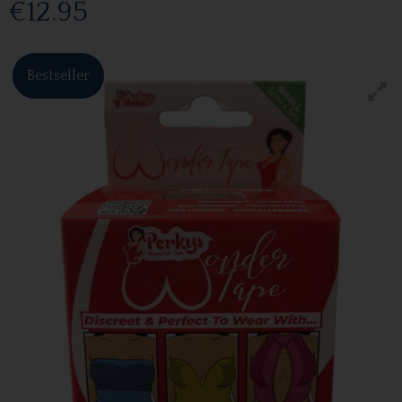
€12.95
Bestseller