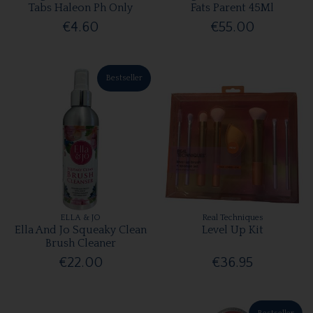
Tabs Haleon Ph Only
Fats Parent 45Ml
€4.60
€55.00
Bestseller
ELLA & JO
Real Techniques
Ella And Jo Squeaky Clean
Level Up Kit
Brush Cleaner
€22.00
€36.95