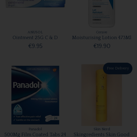
ANUSOL
Cerave
Ointment 25G C & D
Moisturising Lotion 473Ml
€9.95
€19.90
Free Delivery
Panadol
Skin Nerd
500Mg Film Coated Tabs 24
Skingredients Skin Good