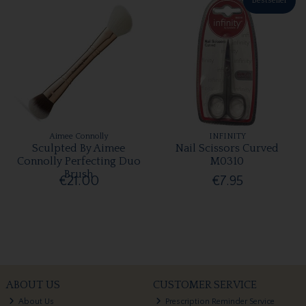
Bestseller
Aimee Connolly
INFINITY
Sculpted By Aimee
Nail Scissors Curved
Connolly Perfecting Duo
M0310
Brush
€21.00
€7.95
ABOUT US
CUSTOMER SERVICE
About Us
Prescription Reminder Service