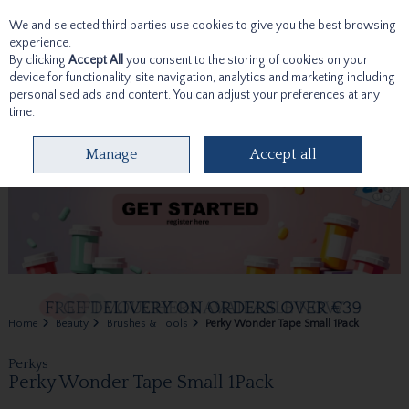
We and selected third parties use cookies to give you the best browsing
Skip to content
experience.
By clicking
Accept All
you consent to the storing of cookies on your
device for functionality, site navigation, analytics and marketing including
personalised ads and content. You can adjust your preferences at any
time.
Menu
Account
Search
Cart
Manage
Accept all
Home
Beauty
Brushes & Tools
Perky Wonder Tape Small 1Pack
Perkys
Perky Wonder Tape Small 1Pack