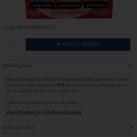
Code
CB5391529920272
ADD TO BASKET
Delivery Info
We are pleased to offer both delivery and collection services from
our online shop. Delivery is
FREE
on orders over €39 to Ireland and
the UK, and €6.99 for orders under €39.
Collection is available free on all orders.
View all Delivery & Collection information
Returns Policy