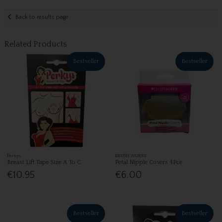
Back to results page
Related Products
Bestseller
Bestseller
Perkys
BRUSH WORKS
Breast Lift Tape Size A To C
Petal Nipple Covers 4Pce
€10.95
€6.00
Bestseller
Bestseller