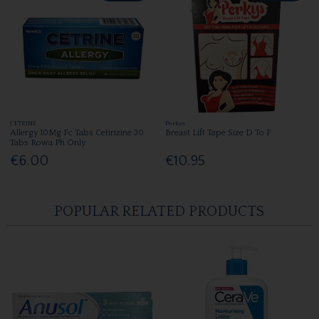
CETRINE
Perkys
Allergy 10Mg Fc Tabs Cetirizine 30
Breast Lift Tape Size D To F
Tabs Rowa Ph Only
€6.00
€10.95
POPULAR RELATED PRODUCTS