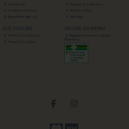
Contact Us
Delivery & Collection
Locations & Hours
Returns Policy
Newsletter Sign-up
Site Map
SITE POLICIES
SECURE SHOPPING
Terms & Conditions
Registered Internet Supply
Pharmacy
Privacy & Cookies