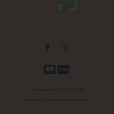
Call us now on 353 23 8833318
Copyright © D & M Harrington Pharmacy 2026