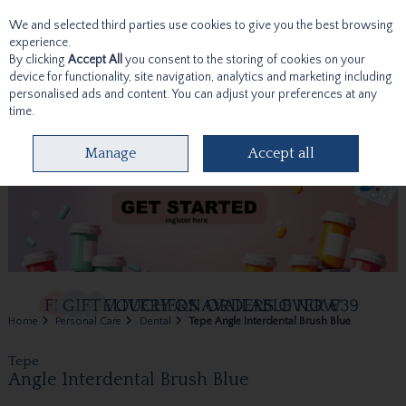
We and selected third parties use cookies to give you the best browsing
Skip to content
experience.
By clicking
Accept All
you consent to the storing of cookies on your
device for functionality, site navigation, analytics and marketing including
personalised ads and content. You can adjust your preferences at any
time.
Menu
Account
Search
Cart
Manage
Accept all
Home
Personal Care
Dental
Tepe Angle Interdental Brush Blue
Tepe
Angle Interdental Brush Blue