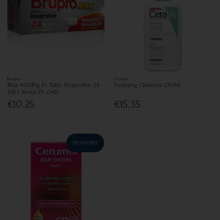
Brupro
Cerave
Max 400Mg Fc Tabs Ibuprofen 24
Foaming Cleanser 236Ml
Tabs Rowa Ph Only
€10.25
€15.35
Bestseller