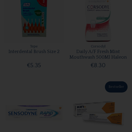
Tepe
Corsodyl
Interdental Brush Size 2
Daily A/F Fresh Mint
Mouthwash 500Ml Haleon
€5.35
€8.30
Bestseller