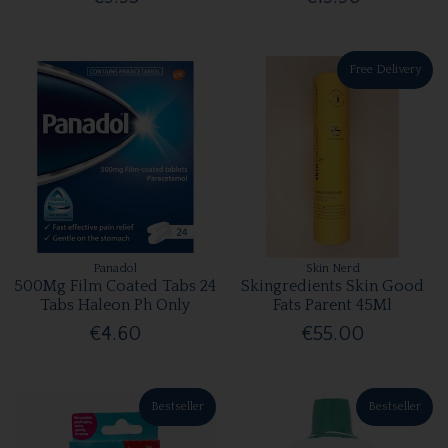
Free Delivery
Panadol
Skin Nerd
500Mg Film Coated Tabs 24
Skingredients Skin Good
Tabs Haleon Ph Only
Fats Parent 45Ml
€4.60
€55.00
Bestseller
Bestseller