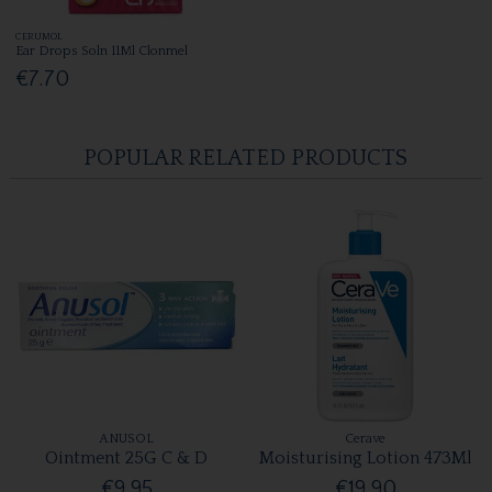
CERUMOL
Ear Drops Soln 11Ml Clonmel
€7.70
POPULAR RELATED PRODUCTS
ANUSOL
Cerave
Ointment 25G C & D
Moisturising Lotion 473Ml
€9.95
€19.90