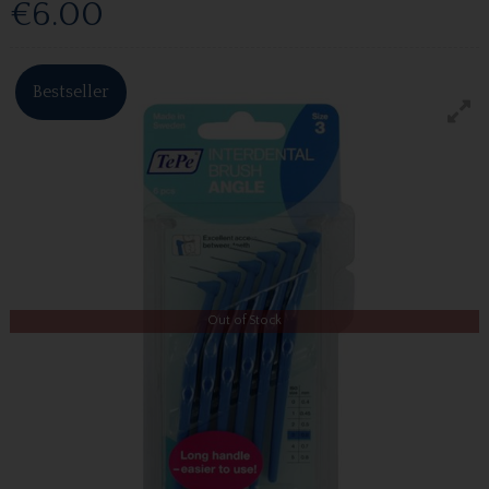
€6.00
Bestseller
Out of Stock