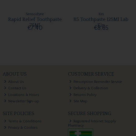
Sensodyne
Kin
Rapid Relief Toothpaste
B5 Toothpaste 125Ml Lab
75Ml
Kin
€7.40
€8.65
ABOUT US
CUSTOMER SERVICE
About Us
Prescription Reminder Service
Contact Us
Delivery & Collection
Locations & Hours
Returns Policy
Newsletter Sign-up
Site Map
SITE POLICIES
SECURE SHOPPING
Terms & Conditions
Registered Internet Supply
Pharmacy
Privacy & Cookies