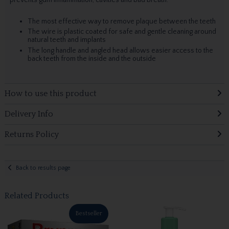
The most effective way to remove plaque between the teeth
The wire is plastic coated for safe and gentle cleaning around
natural teeth and implants
The long handle and angled head allows easier access to the
back teeth from the inside and the outside
How to use this product
Delivery Info
Returns Policy
Back to results page
Related Products
Bestseller