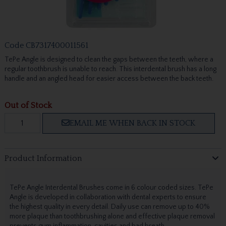
Code
CB7317400011561
TePe Angle is designed to clean the gaps between the teeth, where a
regular toothbrush is unable to reach. This interdental brush has a long
handle and an angled head for easier access between the back teeth.
Out of Stock
EMAIL ME WHEN BACK IN STOCK
Product Information
TePe Angle Interdental Brushes come in 6 colour coded sizes. TePe
Angle is developed in collaboration with dental experts to ensure
the highest quality in every detail. Daily use can remove up to 40%
more plaque than toothbrushing alone and effective plaque removal
prevents gum inflammation, cavities and bad breath.